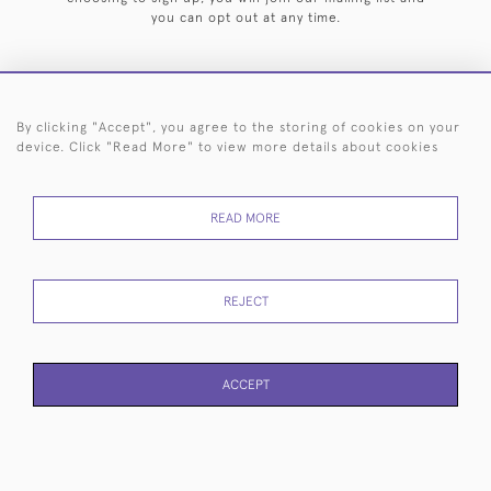
you can opt out at any time.
By clicking "Accept", you agree to the storing of cookies on your
HOME
ARCHIVE
EVENTS
SEARCH BY SILVERSMITH
FAQ
device. Click "Read More" to view more details about cookies
44 (0)20 7242 6646
READ MORE
© 2026 Langfords
DELIVERY &
PRIVACY
WEBSITE TERMS OF
Cookies
RETURNS
POLICY
USE
REJECT
ACCEPT
WEBSITE BY SEEK UNIQUE