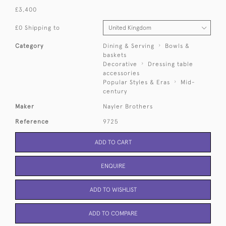
£3,400
£0 Shipping to
Category
Dining & Serving
Bowls &
baskets
Decorative
Dressing table
accessories
Popular Styles & Eras
Mid-
century
Maker
Nayler Brothers
Reference
9725
ADD TO CART
ENQUIRE
ADD TO WISHLIST
ADD TO COMPARE