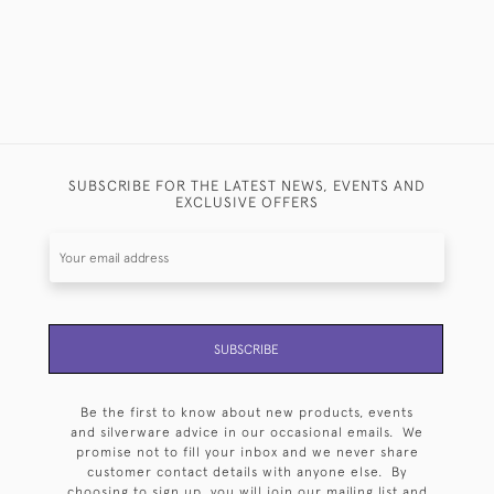
SUBSCRIBE FOR THE LATEST NEWS, EVENTS AND
EXCLUSIVE OFFERS
SUBSCRIBE
Be the first to know about new products, events
and silverware advice in our occasional emails. We
promise not to fill your inbox and we never share
customer contact details with anyone else. By
choosing to sign up, you will join our mailing list and