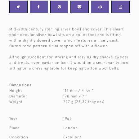
Mid-20th century sterling silver bowl and cover. This smart
plain circular silver bowl sits on a collet foot and is fitted
with a slightly domed cover which features a nicely cast,
fluted reed pattern finial topped off with a flower.
Although excellent for storing and serving dry snacks, sweets
and treats, even caviar on ice; it would be a smart vanity bowl
sitting on a dressing table for keeping cotton wool balls.
Dimensions:
3
Height
115 mm / 4
⁄
"
4
Diameter
178 mm / 7 "
Weight
727 g (23.37 troy ozs)
Year
1965
Place
London
Condition
Excellent