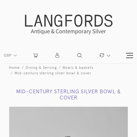
GBP
Home
Dining & Serving
Bowls & baskets
Mid-century sterling silver bowl & cover
MID-CENTURY STERLING SILVER BOWL &
COVER