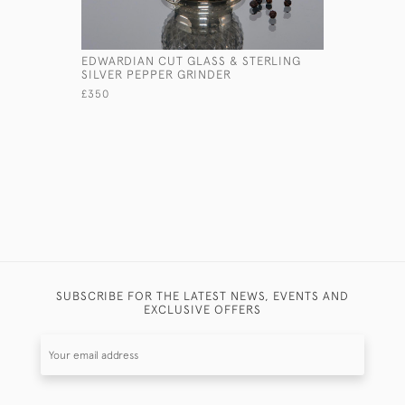
EDWARDIAN CUT GLASS & STERLING
LARGE ST
SILVER PEPPER GRINDER
OR SNIPE
£350
£4,600
SUBSCRIBE FOR THE LATEST NEWS, EVENTS AND
EXCLUSIVE OFFERS