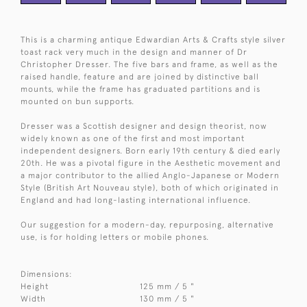
This is a charming antique Edwardian Arts & Crafts style silver
toast rack very much in the design and manner of Dr
Christopher Dresser. The five bars and frame, as well as the
raised handle, feature and are joined by distinctive ball
mounts, while the frame has graduated partitions and is
mounted on bun supports.
Dresser was a Scottish designer and design theorist, now
widely known as one of the first and most important
independent designers. Born early 19th century & died early
20th. He was a pivotal figure in the Aesthetic movement and
a major contributor to the allied Anglo-Japanese or Modern
Style (British Art Nouveau style), both of which originated in
England and had long-lasting international influence.
Our suggestion for a modern-day, repurposing, alternative
use, is for holding letters or mobile phones.
Dimensions:
Height
125 mm / 5 "
Width
130 mm / 5 "