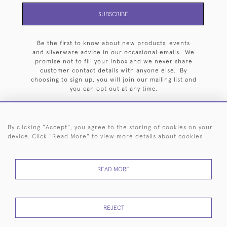
SUBSCRIBE
Be the first to know about new products, events
and silverware advice in our occasional emails. We
promise not to fill your inbox and we never share
customer contact details with anyone else. By
choosing to sign up, you will join our mailing list and
you can opt out at any time.
By clicking "Accept", you agree to the storing of cookies on your
device. Click "Read More" to view more details about cookies
HOME
ARCHIVE
EVENTS
SEARCH BY SILVERSMITH
FAQ
44 (0)20 7242 6646
READ MORE
© 2026 Langfords
DELIVERY &
PRIVACY
WEBSITE TERMS OF
Cookies
REJECT
RETURNS
POLICY
USE