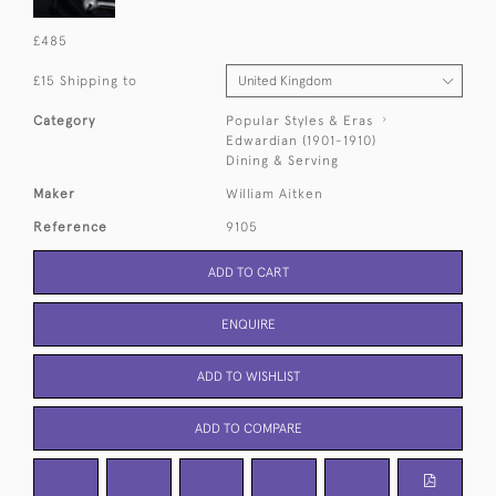
£485
£15 Shipping to
Category
Popular Styles & Eras
Edwardian (1901-1910)
Dining & Serving
Maker
William Aitken
Reference
9105
ADD TO CART
ENQUIRE
ADD TO WISHLIST
ADD TO COMPARE