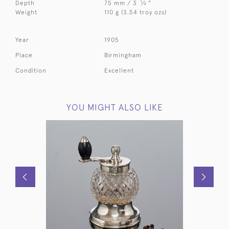
1
Depth
75 mm / 3
⁄
"
4
Weight
110 g (3.54 troy ozs)
Year
1905
Place
Birmingham
Condition
Excellent
YOU MIGHT ALSO LIKE