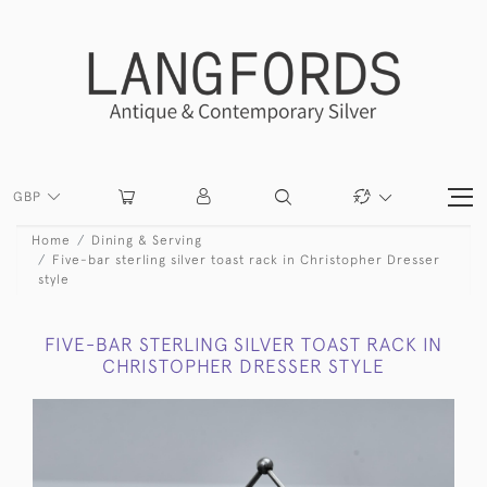
GBP
Home
Dining & Serving
Five-bar sterling silver toast rack in Christopher Dresser
style
FIVE-BAR STERLING SILVER TOAST RACK IN
CHRISTOPHER DRESSER STYLE