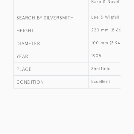
Rare & Novelty
Lee & Wigfull
SEARCH BY SILVERSMITH
220 mm (8.66")
HEIGHT
100 mm (3.94")
DIAMETER
1905
YEAR
Sheffield
PLACE
Excellent
CONDITION