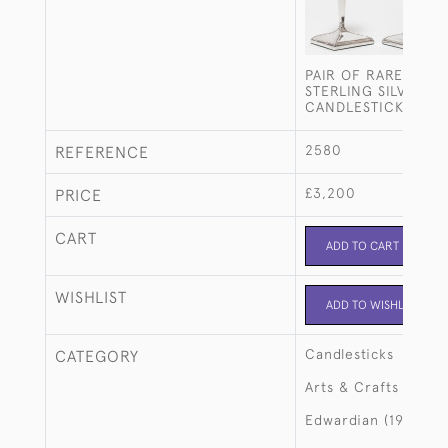
PAIR OF RARE ARTS
STERLING SILVER FA
CANDLESTICKS
2580
REFERENCE
£3,200
PRICE
CART
ADD TO CART
WISHLIST
ADD TO WISHLIST
Candlesticks
CATEGORY
Arts & Crafts
Edwardian (1901-19