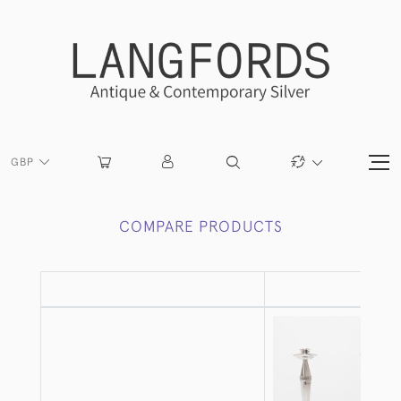
GBP
COMPARE PRODUCTS