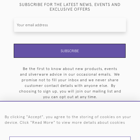
SUBSCRIBE FOR THE LATEST NEWS, EVENTS AND
EXCLUSIVE OFFERS
SUBSCRIBE
Be the first to know about new products, events
and silverware advice in our occasional emails. We
promise not to fill your inbox and we never share
customer contact details with anyone else. By
choosing to sign up, you will join our mailing list and
you can opt out at any time.
By clicking "Accept", you agree to the storing of cookies on your
device. Click "Read More" to view more details about cookies
HOME
ARCHIVE
EVENTS
SEARCH BY SILVERSMITH
FAQ