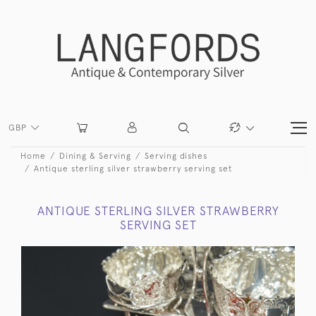
GBP
Home
Dining & Serving
Serving dishes
Antique sterling silver strawberry serving set
ANTIQUE STERLING SILVER STRAWBERRY
SERVING SET