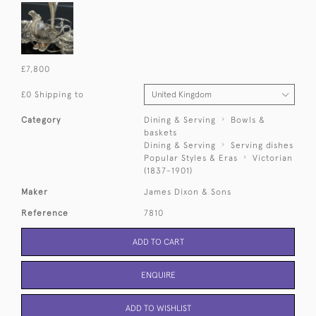
£7,800
£0 Shipping to
Category
Dining & Serving
Bowls &
baskets
Dining & Serving
Serving dishes
Popular Styles & Eras
Victorian
(1837-1901)
Maker
James Dixon & Sons
Reference
7810
ADD TO CART
ENQUIRE
ADD TO WISHLIST