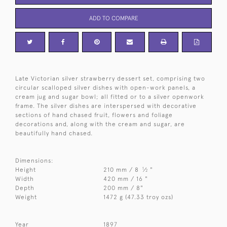
ADD TO COMPARE
Late Victorian silver strawberry dessert set, comprising two
circular scalloped silver dishes with open-work panels, a
cream jug and sugar bowl; all fitted or to a silver openwork
frame. The silver dishes are interspersed with decorative
sections of hand chased fruit, flowers and foliage
decorations and, along with the cream and sugar, are
beautifully hand chased.
Dimensions:
1
Height
210 mm / 8
⁄
"
2
Width
420 mm / 16 "
Depth
200 mm / 8"
Weight
1472 g (47.33 troy ozs)
Year
1897