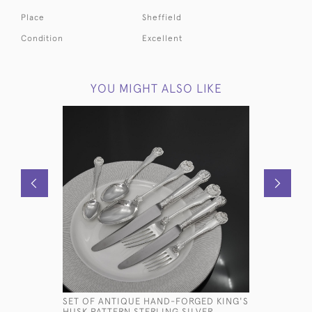
Place
Sheffield
Condition
Excellent
YOU MIGHT ALSO LIKE
SET OF ANTIQUE HAND-FORGED KING'S
VICTORIA
HUSK PATTERN STERLING SILVER
PHOTO F