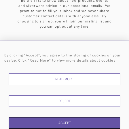
Be the first to know about new products, events
and silverware advice in our occasional emails. We
promise not to fill your inbox and we never share
customer contact details with anyone else. By
choosing to sign up, you will join our mailing list and
you can opt out at any time.
By clicking "Accept", you agree to the storing of cookies on your
HOME
ARCHIVE
EVENTS
SEARCH BY SILVERSMITH
FAQ
device. Click "Read More" to view more details about cookies
44 (0)20 7242 6646
READ MORE
© 2026 Langfords
DELIVERY &
PRIVACY
WEBSITE TERMS OF
Cookies
RETURNS
POLICY
USE
REJECT
ACCEPT