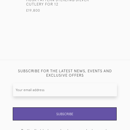
CUTLERY FOR 12
£1,850
£19,800
SUBSCRIBE FOR THE LATEST NEWS, EVENTS AND
EXCLUSIVE OFFERS
SUBSCRIBE