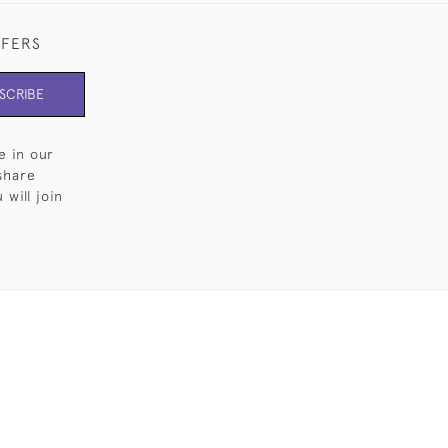
FFERS
SCRIBE
e in our
share
will join