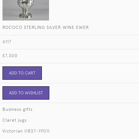
ROCOCO STERLING SILVER WINE EWER
6117
£7,300
ADD TO CART
ADD TO WISHLIST
Business gifts
Claret jugs
Victorian (1837-1901)