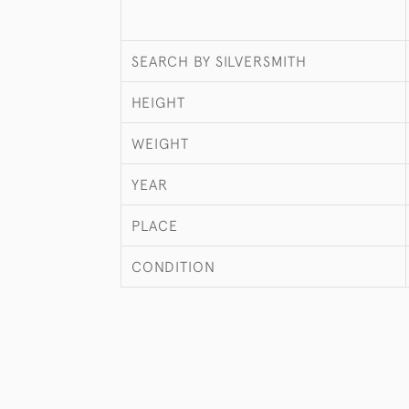
SEARCH BY SILVERSMITH
HEIGHT
WEIGHT
YEAR
PLACE
CONDITION