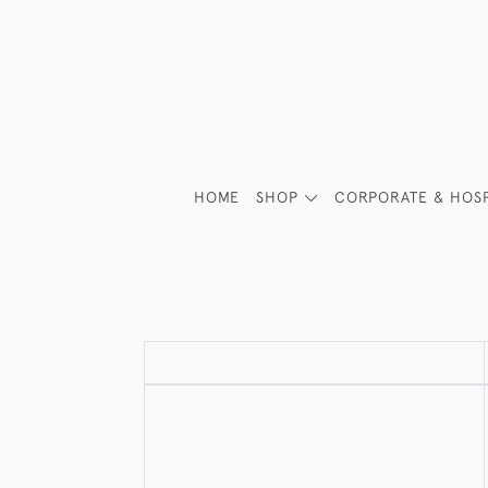
HOME
SHOP
CORPORATE & HOSP