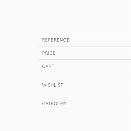
REFERENCE
PRICE
CART
WISHLIST
CATEGORY