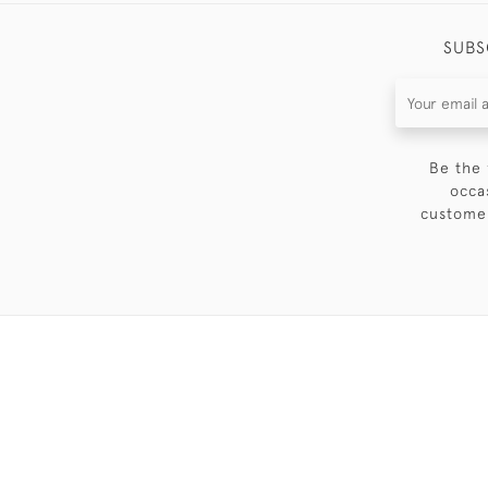
SUBS
Be the 
occa
customer