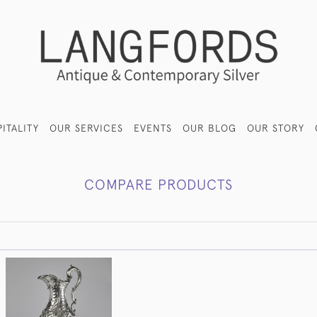
ITALITY
OUR SERVICES
EVENTS
OUR BLOG
OUR STORY
COMPARE PRODUCTS