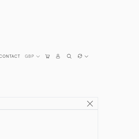
CONTACT
GBP