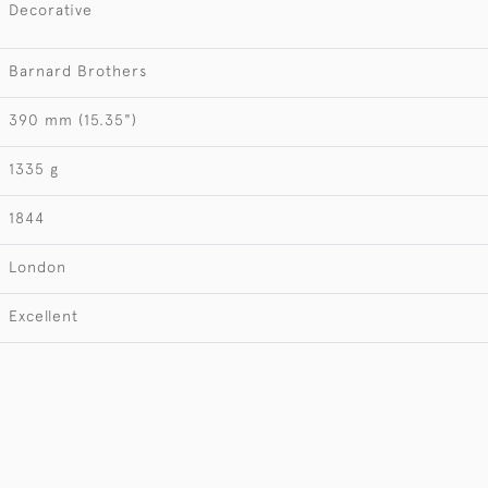
Decorative
Barnard Brothers
390 mm (15.35")
1335 g
1844
London
Excellent