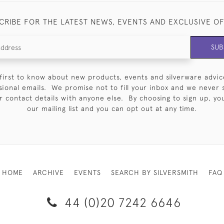
CRIBE FOR THE LATEST NEWS, EVENTS AND EXCLUSIVE O
SUB
first to know about new products, events and silverware advic
sional emails. We promise not to fill your inbox and we never 
 contact details with anyone else. By choosing to sign up, you 
our mailing list and you can opt out at any time.
HOME
ARCHIVE
EVENTS
SEARCH BY SILVERSMITH
FAQ
44 (0)20 7242 6646