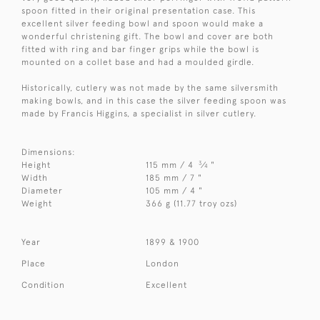
spoon fitted in their original presentation case. This
excellent silver feeding bowl and spoon would make a
wonderful christening gift. The bowl and cover are both
fitted with ring and bar finger grips while the bowl is
mounted on a collet base and had a moulded girdle.
Historically, cutlery was not made by the same silversmith
making bowls, and in this case the silver feeding spoon was
made by Francis Higgins, a specialist in silver cutlery.
Dimensions:
3
Height
115 mm / 4
⁄
"
4
Width
185 mm / 7 "
Diameter
105 mm / 4 "
Weight
366 g (11.77 troy ozs)
Year
1899 & 1900
Place
London
Condition
Excellent