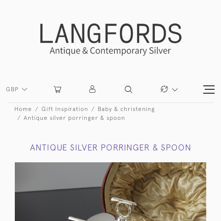
GBP
Home
Gift Inspiration
Baby & christening
Antique silver porringer & spoon
ANTIQUE SILVER PORRINGER & SPOON