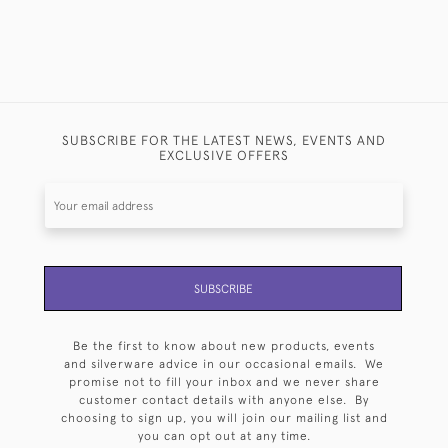
SUBSCRIBE FOR THE LATEST NEWS, EVENTS AND
EXCLUSIVE OFFERS
SUBSCRIBE
Be the first to know about new products, events
and silverware advice in our occasional emails. We
promise not to fill your inbox and we never share
customer contact details with anyone else. By
choosing to sign up, you will join our mailing list and
you can opt out at any time.