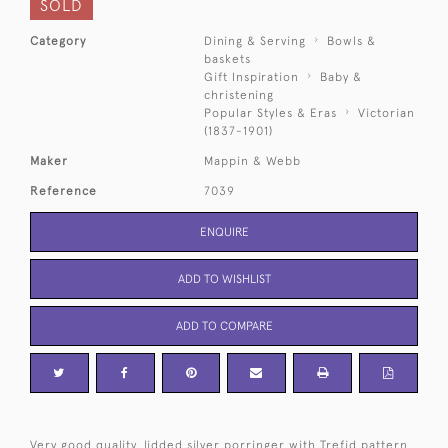
SOLD
Category
Dining & Serving
Bowls &
baskets
Gift Inspiration
Baby &
christening
Popular Styles & Eras
Victorian
(1837-1901)
Maker
Mappin & Webb
Reference
7039
ENQUIRE
ADD TO WISHLIST
ADD TO COMPARE
Very good quality, lidded silver porringer with Trefid pattern