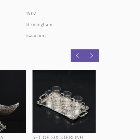
1903
Birmingham
Excellent
VAL
SET OF SIX STERLING
VICTORIAN GLA