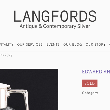
ITALITY
OUR SERVICES
EVENTS
OUR BLOG
OUR STORY
aret jug
EDWARDIAN
SOLD
Category