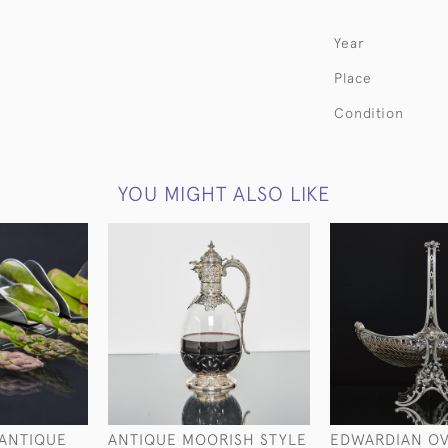
Year
Place
Condition
YOU MIGHT ALSO LIKE
 ANTIQUE
ANTIQUE MOORISH STYLE
EDWARDIAN O