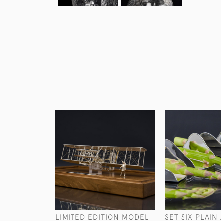
LIMITED EDITION MODEL
SET SIX PLAIN