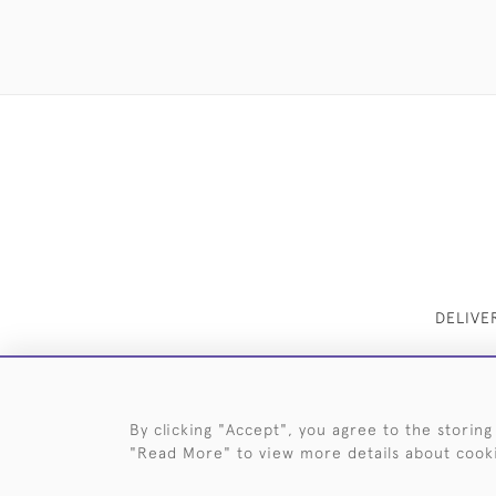
DELIVE
By clicking "Accept", you agree to the storing
"Read More" to view more details about cook