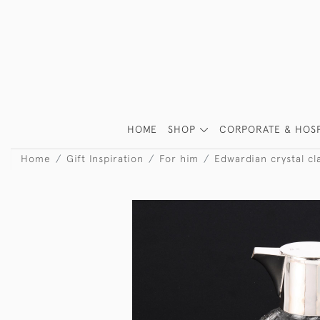
HOME
SHOP
CORPORATE & HOSP
Home
Gift Inspiration
For him
Edwardian crystal cl