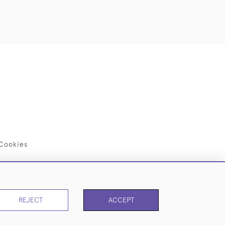
Cookies
REJECT
ACCEPT