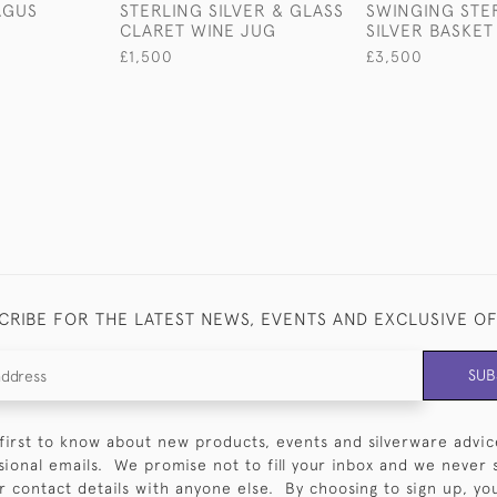
AGUS
STERLING SILVER & GLASS
SWINGING STE
CLARET WINE JUG
SILVER BASKET
£1,500
£3,500
CRIBE FOR THE LATEST NEWS, EVENTS AND EXCLUSIVE O
SUB
first to know about new products, events and silverware advic
sional emails. We promise not to fill your inbox and we never 
 contact details with anyone else. By choosing to sign up, you 