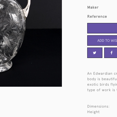
Maker
Reference
ADD TO WIS
An Edwardian cr
body is beautif
exotic birds fly
type of work is 
Dimensions:
Height