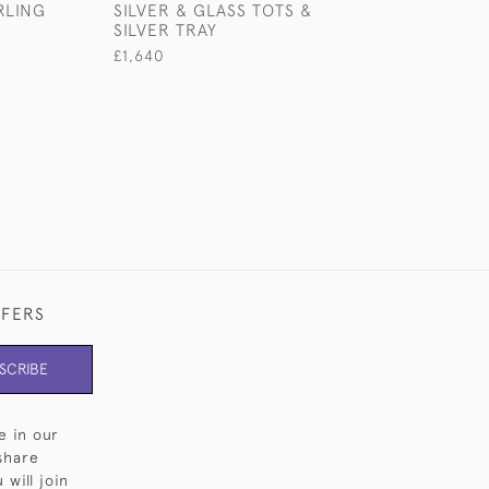
RLING
SILVER & GLASS TOTS &
STERLING SILV
SILVER TRAY
JUG
£1,640
£1,850
FFERS
SCRIBE
e in our
share
will join