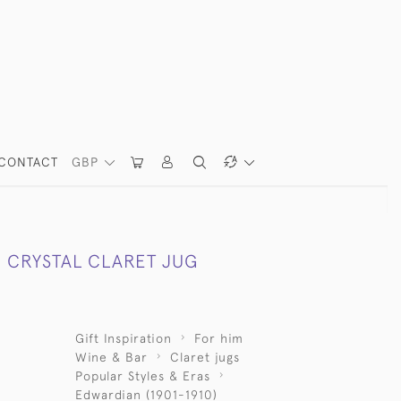
CONTACT
GBP
 CRYSTAL CLARET JUG
Gift Inspiration
For him
Wine & Bar
Claret jugs
Popular Styles & Eras
Edwardian (1901-1910)