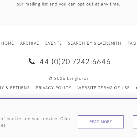
our mailing list and you can opt out at any time.
HOME
ARCHIVE
EVENTS
SEARCH BY SILVERSMITH
FAQ
44 (0)20 7242 6646
© 2026 Langfords
RY & RETURNS
PRIVACY POLICY
WEBSITE TERMS OF USE
 of cookies on your device. Click
READ MORE
ies