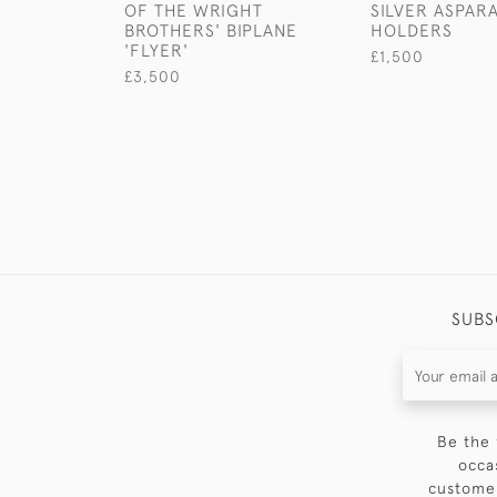
OF THE WRIGHT
SILVER ASPAR
BROTHERS' BIPLANE
HOLDERS
'FLYER'
£1,500
£3,500
SUBS
Be the 
occa
customer