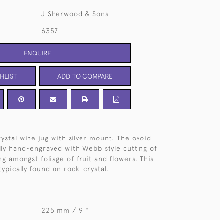
J Sherwood & Sons
6357
ENQUIRE
HLIST
ADD TO COMPARE
ystal wine jug with silver mount. The ovoid
ully hand-engraved with Webb style cutting of
ing amongst foliage of fruit and flowers. This
typically found on rock-crystal.
225 mm / 9 "