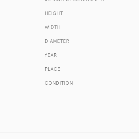
HEIGHT
WIDTH
DIAMETER
YEAR
PLACE
CONDITION