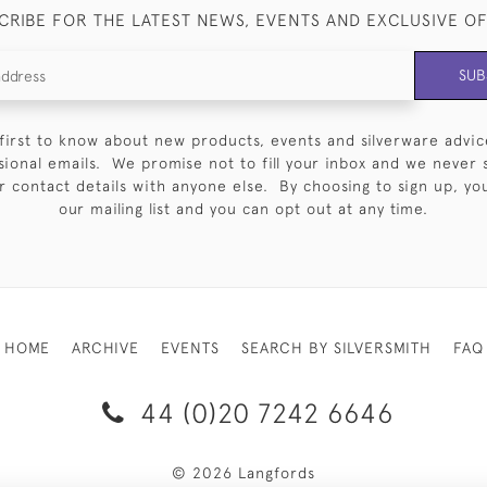
CRIBE FOR THE LATEST NEWS, EVENTS AND EXCLUSIVE O
SUB
first to know about new products, events and silverware advic
sional emails. We promise not to fill your inbox and we never 
 contact details with anyone else. By choosing to sign up, you 
our mailing list and you can opt out at any time.
HOME
ARCHIVE
EVENTS
SEARCH BY SILVERSMITH
FAQ
44 (0)20 7242 6646
© 2026 Langfords