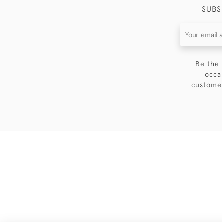
SUBS
Be the 
occa
customer