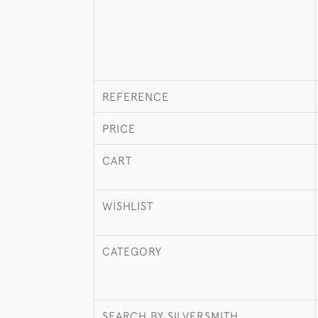
REFERENCE
PRICE
CART
WISHLIST
CATEGORY
SEARCH BY SILVERSMITH