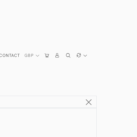
CONTACT
GBP