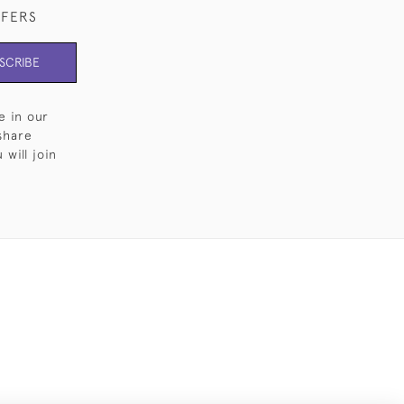
FFERS
SCRIBE
e in our
share
will join