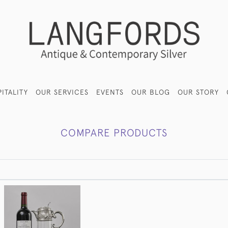
ITALITY
OUR SERVICES
EVENTS
OUR BLOG
OUR STORY
COMPARE PRODUCTS