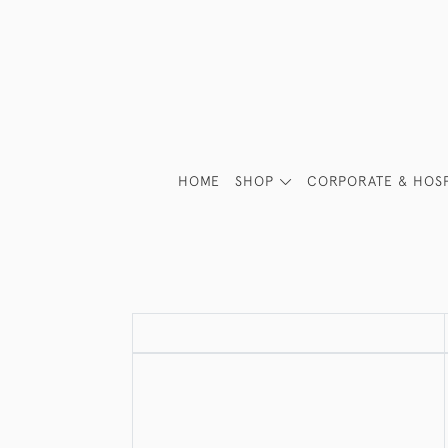
HOME
SHOP
CORPORATE & HOSP