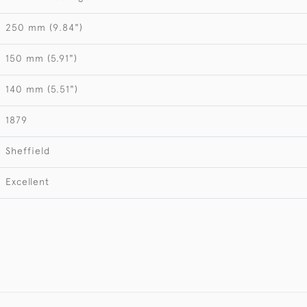
250 mm (9.84")
150 mm (5.91")
140 mm (5.51")
1879
Sheffield
Excellent