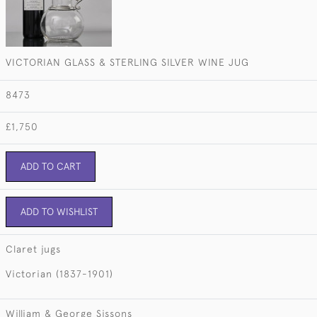
VICTORIAN GLASS & STERLING SILVER WINE JUG
8473
£1,750
ADD TO CART
ADD TO WISHLIST
Claret jugs
Victorian (1837-1901)
William & George Sissons