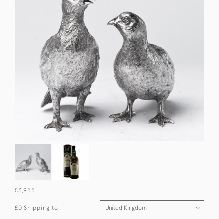
£3,955
£0 Shipping to