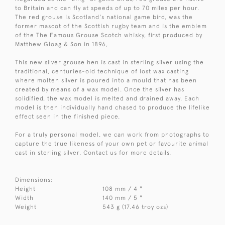
to Britain and can fly at speeds of up to 70 miles per hour.
The red grouse is Scotland's national game bird, was the
former mascot of the Scottish rugby team and is the emblem
of the The Famous Grouse Scotch whisky, first produced by
Matthew Gloag & Son in 1896,
This new silver grouse hen is cast in sterling silver using the
traditional, centuries-old technique of lost wax casting
where molten silver is poured into a mould that has been
created by means of a wax model. Once the silver has
solidified, the wax model is melted and drained away. Each
model is then individually hand chased to produce the lifelike
effect seen in the finished piece.
For a truly personal model, we can work from photographs to
capture the true likeness of your own pet or favourite animal
cast in sterling silver. Contact us for more details.
Dimensions:
Height
108 mm / 4 "
Width
140 mm / 5 "
Weight
543 g (17.46 troy ozs)