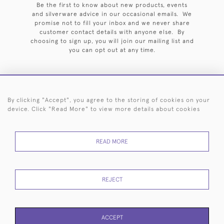
Be the first to know about new products, events
and silverware advice in our occasional emails. We
promise not to fill your inbox and we never share
customer contact details with anyone else. By
choosing to sign up, you will join our mailing list and
you can opt out at any time.
By clicking "Accept", you agree to the storing of cookies on your
HOME
ARCHIVE
EVENTS
SEARCH BY SILVERSMITH
FAQ
device. Click "Read More" to view more details about cookies
44 (0)20 7242 6646
READ MORE
© 2026 Langfords
DELIVERY &
PRIVACY
WEBSITE TERMS OF
Cookies
RETURNS
POLICY
USE
REJECT
ACCEPT