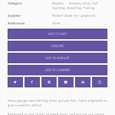
Category
Models
Animals, birds, fish
Hunting, Shooting, Fishing
Supplier
Robert Eade for Langfords
Reference
4546
ADD TO CART
ENQUIRE
ADD TO WISHLIST
ADD TO COMPARE
Heavy gauge cast sterling silver grouse hen, hand engraved to
give a realistic effect.
Regarded as the "king" of game birds, red grouse are native