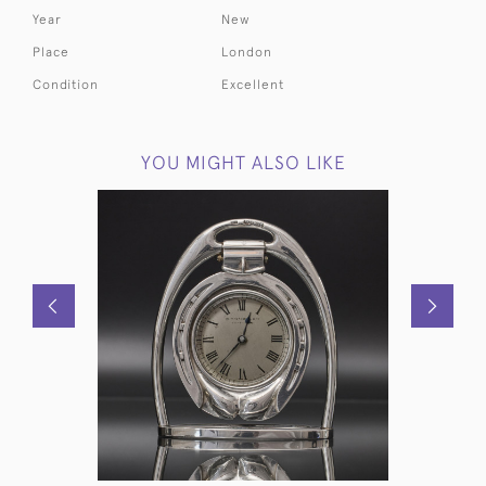
Year
New
Place
London
Condition
Excellent
YOU MIGHT ALSO LIKE