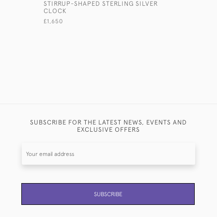
STIRRUP-SHAPED STERLING SILVER
SMALL ST
CLOCK
DUCK MO
£1,650
£450
SUBSCRIBE FOR THE LATEST NEWS, EVENTS AND
EXCLUSIVE OFFERS
SUBSCRIBE