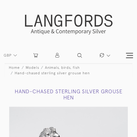
GBP
Home
Models
Animals, birds, fish
Hand-chased sterling silver grouse hen
HAND-CHASED STERLING SILVER GROUSE
HEN