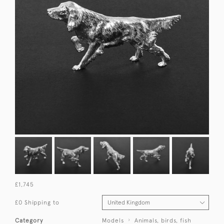
£1,745
£0 Shipping to
Category
Models
Animals, birds, fish