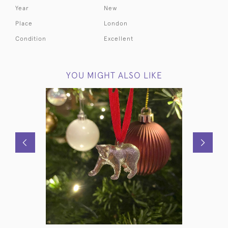
Year
New
Place
London
Condition
Excellent
YOU MIGHT ALSO LIKE