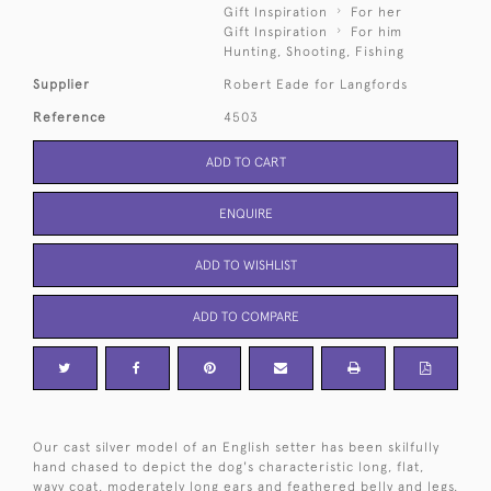
Gift Inspiration
For her
Gift Inspiration
For him
Hunting, Shooting, Fishing
Supplier
Robert Eade for Langfords
Reference
4503
ADD TO CART
ENQUIRE
ADD TO WISHLIST
ADD TO COMPARE
Our cast silver model of an English setter has been skilfully
hand chased to depict the dog's characteristic long, flat,
wavy coat, moderately long ears and feathered belly and legs.