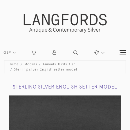
GBP
Home
Models
Animals, birds, fish
Sterling silver English setter model
STERLING SILVER ENGLISH SETTER MODEL