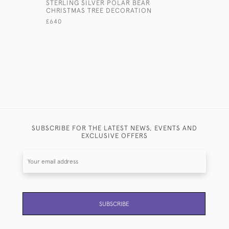
STERLING SILVER POLAR BEAR
ANTIQUE 
CHRISTMAS TREE DECORATION
COLLAPSI
£640
£550
SUBSCRIBE FOR THE LATEST NEWS, EVENTS AND
EXCLUSIVE OFFERS
SUBSCRIBE