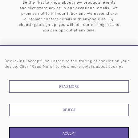
Be the first to know about new products, events
and silverware advice in our occasional emails. We
promise not to fill your inbox and we never share
customer contact details with anyone else. By
choosing to sign up, you will join our mailing list and
you can opt out at any time.
By clicking "Accept", you agree to the storing of cookies on your
HOME
ARCHIVE
EVENTS
SEARCH BY SILVERSMITH
FAQ
device. Click "Read More" to view more details about cookies
44 (0)20 7242 6646
READ MORE
© 2026 Langfords
DELIVERY &
PRIVACY
WEBSITE TERMS OF
Cookies
RETURNS
POLICY
USE
REJECT
ACCEPT