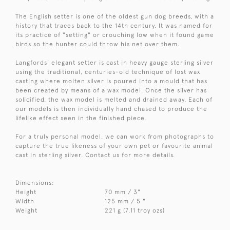
The English setter is one of the oldest gun dog breeds, with a
history that traces back to the 14th century. It was named for
its practice of "setting" or crouching low when it found game
birds so the hunter could throw his net over them.
Langfords' elegant setter is cast in heavy gauge sterling silver
using the traditional, centuries-old technique of lost wax
casting where molten silver is poured into a mould that has
been created by means of a wax model. Once the silver has
solidified, the wax model is melted and drained away. Each of
our models is then individually hand chased to produce the
lifelike effect seen in the finished piece.
For a truly personal model, we can work from photographs to
capture the true likeness of your own pet or favourite animal
cast in sterling silver. Contact us for more details.
Dimensions:
Height
70 mm / 3"
Width
125 mm / 5 "
Weight
221 g (7.11 troy ozs)