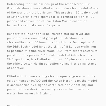
Celebrating the timeless design of the Aston Martin DB5,
Grant Macdonald has crafted an exclusive silver model of one
of the world's most iconic cars. This precise 1:30 scale model
of Aston Martin's 1963 sports car, is a limited edition of 100
pieces and carries the official Aston Martin collection
hallmark as a final stamp of approval.
Handcrafted in London in hallmarked sterling silver and
presented on a wood and glass plinth, Macdonald's
silversmiths spent 50 hours crafting this perfect replica of
the DB5. Each model takes the skills of 11 London craftsmen
to produce this fine silver model DB5, from expert casters to
polishers. This precise 1:30 scale model of Aston Martin's
1963 sports car, is a limited edition of 100 pieces and carries
the official Aston Martin collection hallmark as a final stamp
of approval.
Fitted with its own sterling silver plaque, engraved with the
edition number 10/100 and the Aston Martin logo, the model
is accompanied by a signed certificate of authenticity and
presented in a sleek black and grey case, handmade by
master box makers in England.