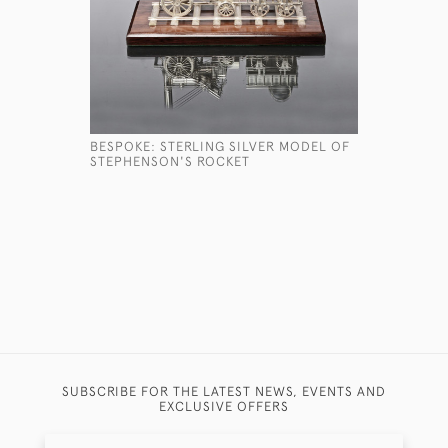
BESPOKE: STERLING SILVER MODEL OF
CASED SET
STEPHENSON'S ROCKET
SILVER W
£950
SUBSCRIBE FOR THE LATEST NEWS, EVENTS AND
EXCLUSIVE OFFERS