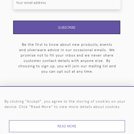
SUBSCRIBE
Be the first to know about new products, events
and silverware advice in our occasional emails. We
promise not to fill your inbox and we never share
customer contact details with anyone else. By
choosing to sign up, you will join our mailing list and
you can opt out at any time.
By clicking "Accept", you agree to the storing of cookies on your
HOME
ARCHIVE
EVENTS
SEARCH BY SILVERSMITH
FAQ
device. Click "Read More" to view more details about cookies
44 (0)20 7242 6646
READ MORE
© 2026 Langfords