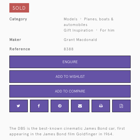
SOLD
Category
Models
Planes, boats &
automobiles
Gift Inspiration
For him
Maker
Grant Macdonald
Reference
8388
ENQUIRE
ADD TO WISHLIST
ADD TO COMPARE
The DB5 is the best-known cinematic James Bond car, first
appearing in the James Bond film Goldfinger in 1964.