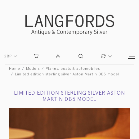
GBP
Home
Models
Planes, boats & automobiles
Limited edition sterling silver Aston Martin DB5 model
LIMITED EDITION STERLING SILVER ASTON
MARTIN DB5 MODEL