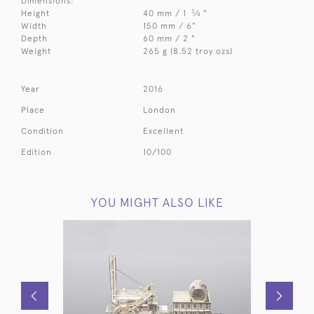
Dimensions:
3
Height
40 mm / 1
⁄
"
4
Width
150 mm / 6"
Depth
60 mm / 2 "
Weight
265 g (8.52 troy ozs)
Year
2016
Place
London
Condition
Excellent
Edition
10/100
YOU MIGHT ALSO LIKE