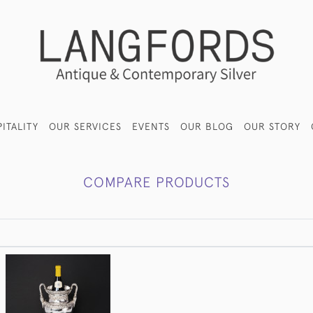
ITALITY
OUR SERVICES
EVENTS
OUR BLOG
OUR STORY
COMPARE PRODUCTS