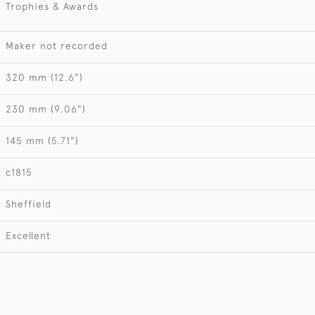
Trophies & Awards
Maker not recorded
320 mm (12.6")
230 mm (9.06")
145 mm (5.71")
c1815
Sheffield
Excellent