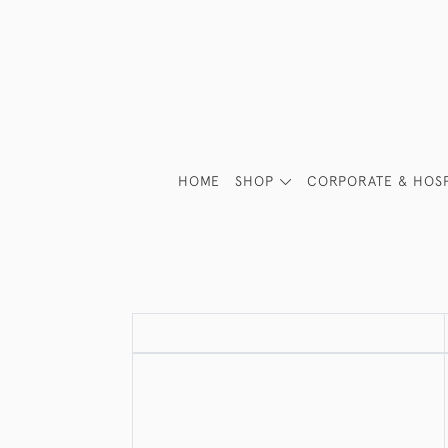
HOME
SHOP
CORPORATE & HOSP