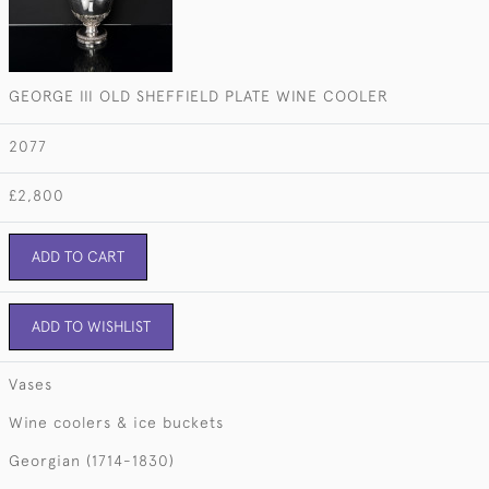
GEORGE III OLD SHEFFIELD PLATE WINE COOLER
2077
£2,800
ADD TO CART
ADD TO WISHLIST
Vases
Wine coolers & ice buckets
Georgian (1714-1830)