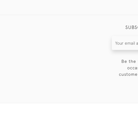
SUBS
Be the 
occa
customer