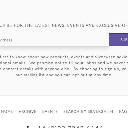
CRIBE FOR THE LATEST NEWS, EVENTS AND EXCLUSIVE O
SUB
first to know about new products, events and silverware advic
sional emails. We promise not to fill your inbox and we never 
 contact details with anyone else. By choosing to sign up, you 
our mailing list and you can opt out at any time.
HOME
ARCHIVE
EVENTS
SEARCH BY SILVERSMITH
FAQ