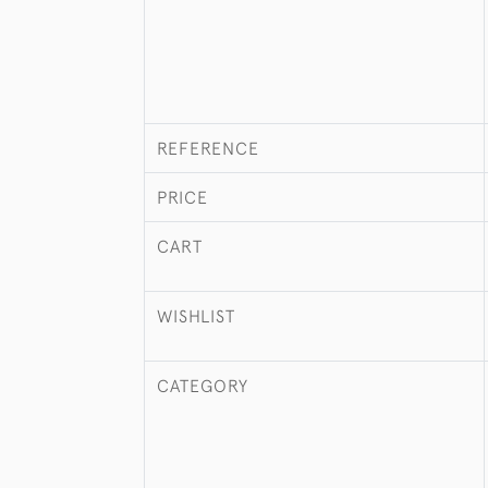
REFERENCE
PRICE
CART
WISHLIST
CATEGORY