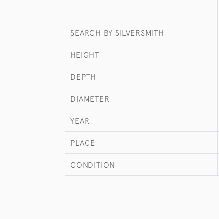
SEARCH BY SILVERSMITH
HEIGHT
DEPTH
DIAMETER
YEAR
PLACE
CONDITION