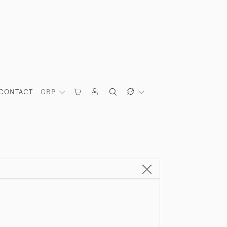
CONTACT
GBP