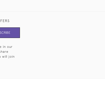
FFERS
SCRIBE
e in our
share
will join