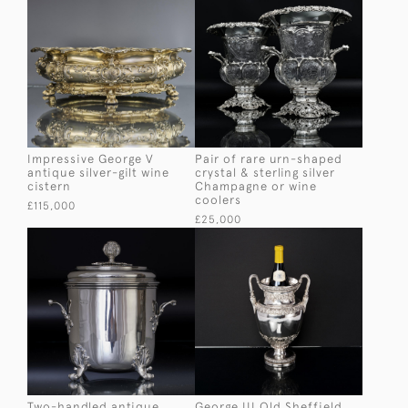
Impressive George V
Pair of rare urn-shaped
antique silver-gilt wine
crystal & sterling silver
cistern
Champagne or wine
coolers
£115,000
£25,000
Two-handled antique
George III Old Sheffield