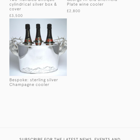
cylindrical silver box &
Plate wine cooler
cover
£2,800
£3,500
Bespoke: sterling silver
Champagne cooler
SUBSCRIBE FOR THE LATEST NEWS, EVENTS AND