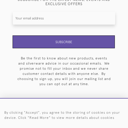
EXCLUSIVE OFFERS
SUBSCRIBE
Be the first to know about new products, events
and silverware advice in our occasional emails. We
promise not to fill your inbox and we never share
customer contact details with anyone else. By
choosing to sign up, you will join our mailing list and
you can opt out at any time.
By clicking "Accept", you agree to the storing of cookies on your
HOME
ARCHIVE
EVENTS
SEARCH BY SILVERSMITH
FAQ
device. Click "Read More" to view more details about cookies