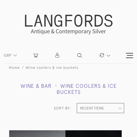
GBP
Home
Wine coolers & ice buckets
WINE & BAR
WINE COOLERS & ICE
BUCKETS
SORT BY: