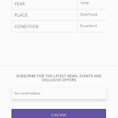
1998
YEAR
Sheffield
PLACE
Excellent
CONDITION
SUBSCRIBE FOR THE LATEST NEWS, EVENTS AND
EXCLUSIVE OFFERS
SUBSCRIBE