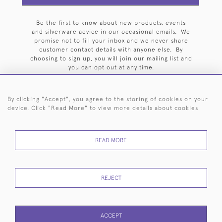
Be the first to know about new products, events
and silverware advice in our occasional emails. We
promise not to fill your inbox and we never share
customer contact details with anyone else. By
choosing to sign up, you will join our mailing list and
you can opt out at any time.
By clicking "Accept", you agree to the storing of cookies on your
device. Click "Read More" to view more details about cookies
HOME
ARCHIVE
EVENTS
SEARCH BY SILVERSMITH
FAQ
READ MORE
44 (0)20 7242 6646
© 2026 Langfords
DELIVERY &
PRIVACY
WEBSITE TERMS OF
Cookies
REJECT
RETURNS
POLICY
USE
ACCEPT