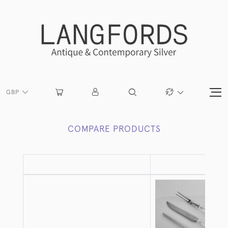
GBP
COMPARE PRODUCTS