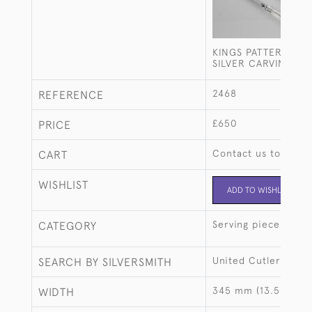
KINGS PATTERN STE
SILVER CARVING SE
2468
REFERENCE
£650
PRICE
Contact us to buy t
CART
WISHLIST
ADD TO WISHLIST
Serving pieces
CATEGORY
United Cutlers
SEARCH BY SILVERSMITH
345 mm (13.58")
WIDTH