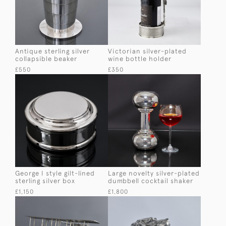
Antique sterling silver
Victorian silver-plated
collapsible beaker
wine bottle holder
£550
£350
George I style gilt-lined
Large novelty silver-plated
sterling silver box
dumbbell cocktail shaker
£1,150
£1,800