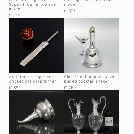
Sopwith Camel biplane
model
model
£1,375
£ POA
Antique sterling silver
Classic bell-shaped silver-
cricket bat page turner
plated cocktail shaker
£1,895
£1,250