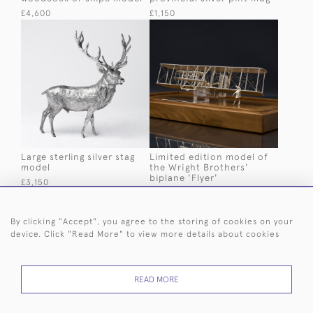
£4,600
£1,150
Large sterling silver stag
Limited edition model of
model
the Wright Brothers'
biplane 'Flyer'
£3,150
£3,500
By clicking "Accept", you agree to the storing of cookies on your
device. Click "Read More" to view more details about cookies
READ MORE