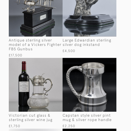
Antique sterling silver
Large Edwardian sterling
model of a Vickers Fighter
silver dog inkstand
FB5 Gunbus
£4,500
£17,500
Victorian cut glass &
Capstan style silver pint
sterling silver wine jug
mug & silver rope handle
£1,750
£2,250