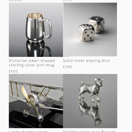
£4,850
£975
Victorian pear-shaped
Solid silver playing dice
sterling silver pint mug
£280
£950
Large sterling silver
Sterling silver Jack Russell