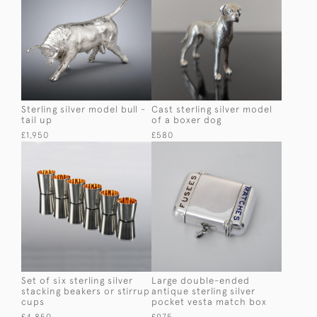
Sterling silver model bull -
Cast sterling silver model
tail up
of a boxer dog
£1,950
£580
Set of six sterling silver
Large double-ended
stacking beakers or stirrup
antique sterling silver
cups
pocket vesta match box