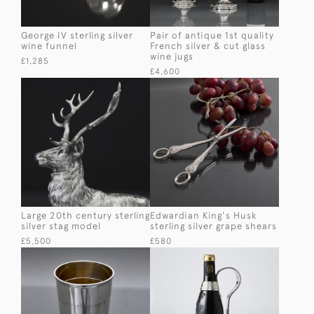
George IV sterling silver
Pair of antique 1st quality
wine funnel
French silver & cut glass
wine jugs
£1,285
£4,600
Large 20th century sterling
Edwardian King's Husk
silver stag model
sterling silver grape shears
£5,500
£580