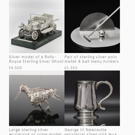
Silver model of a Rolls-
Pair of sterling silver polo
Royce Sterling Silver Ghost
mallet & ball menu holders
£4,500
£2,350
Large sterling silver
George III Newcastle
woodcock or snipe model
provincial silver pint mug