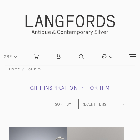
GBP
Home
For him
GIFT INSPIRATION
FOR HIM
SORT BY: