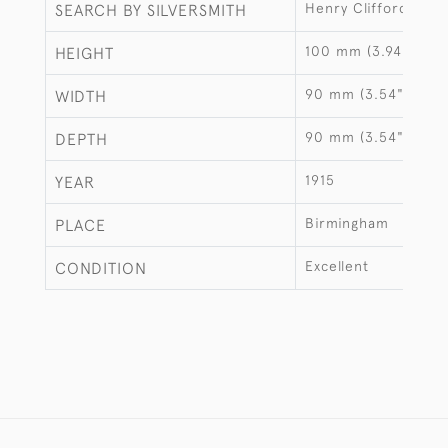
Henry Clifford Davi
SEARCH BY SILVERSMITH
100 mm (3.94")
HEIGHT
90 mm (3.54")
WIDTH
90 mm (3.54")
DEPTH
1915
YEAR
Birmingham
PLACE
Excellent
CONDITION