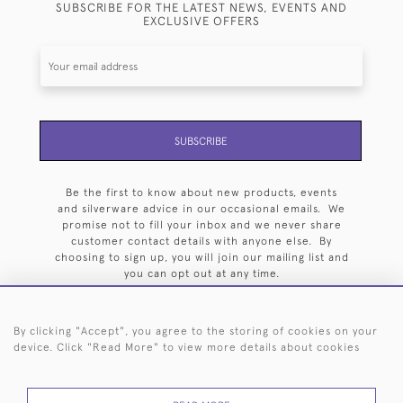
SUBSCRIBE FOR THE LATEST NEWS, EVENTS AND
EXCLUSIVE OFFERS
SUBSCRIBE
Be the first to know about new products, events
and silverware advice in our occasional emails. We
promise not to fill your inbox and we never share
customer contact details with anyone else. By
choosing to sign up, you will join our mailing list and
you can opt out at any time.
By clicking "Accept", you agree to the storing of cookies on your
device. Click "Read More" to view more details about cookies
HOME
ARCHIVE
EVENTS
SEARCH BY SILVERSMITH
FAQ