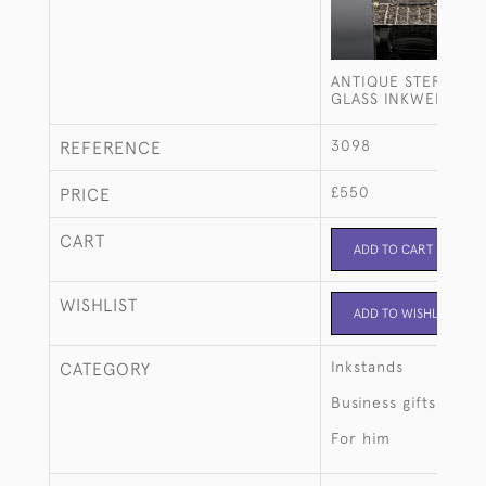
ANTIQUE STERLING 
GLASS INKWELL
3098
REFERENCE
£550
PRICE
CART
ADD TO CART
WISHLIST
ADD TO WISHLIST
Inkstands
CATEGORY
Business gifts
For him