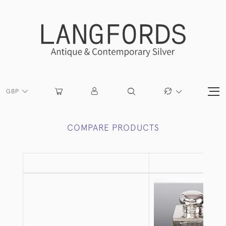
GBP
COMPARE PRODUCTS