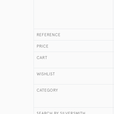
REFERENCE
PRICE
CART
WISHLIST
CATEGORY
SEARCH BY SILVERSMITH