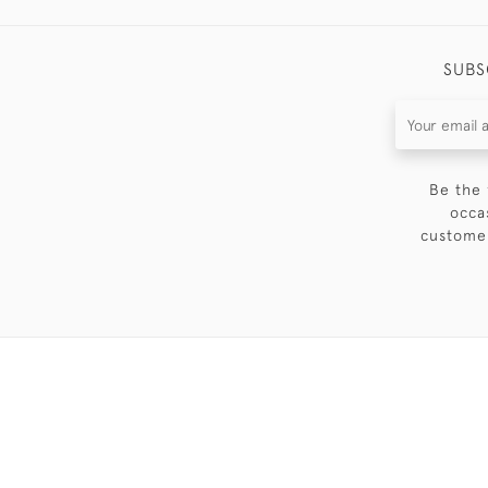
SUBS
Be the 
occa
customer