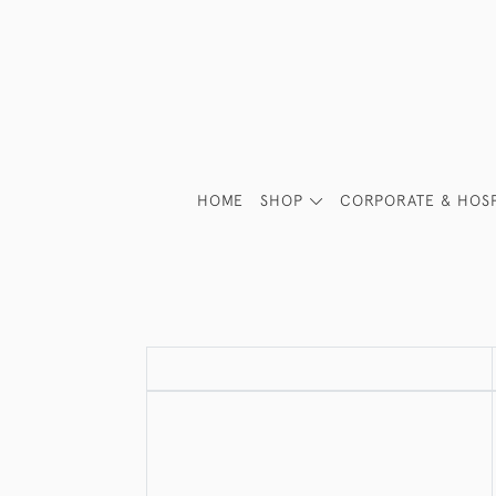
HOME
SHOP
CORPORATE & HOSP