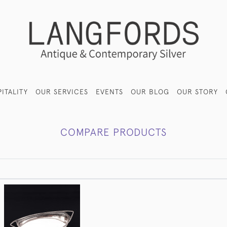
ITALITY
OUR SERVICES
EVENTS
OUR BLOG
OUR STORY
COMPARE PRODUCTS