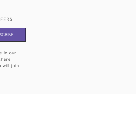
FFERS
SCRIBE
e in our
share
will join