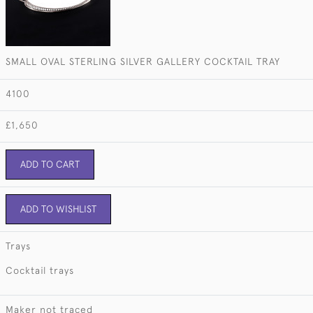
SMALL OVAL STERLING SILVER GALLERY COCKTAIL TRAY
4100
£1,650
ADD TO CART
ADD TO WISHLIST
Trays
Cocktail trays
Maker not traced