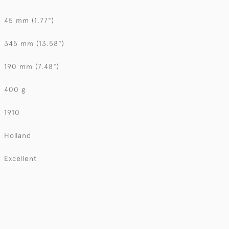
45 mm (1.77")
345 mm (13.58")
190 mm (7.48")
400 g
1910
Holland
Excellent