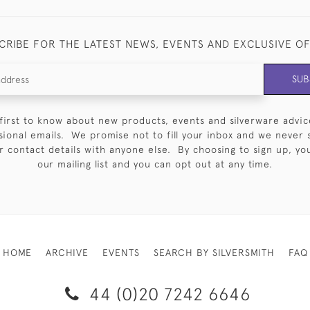
CRIBE FOR THE LATEST NEWS, EVENTS AND EXCLUSIVE O
SUB
first to know about new products, events and silverware advic
sional emails. We promise not to fill your inbox and we never 
 contact details with anyone else. By choosing to sign up, you 
our mailing list and you can opt out at any time.
HOME
ARCHIVE
EVENTS
SEARCH BY SILVERSMITH
FAQ
44 (0)20 7242 6646