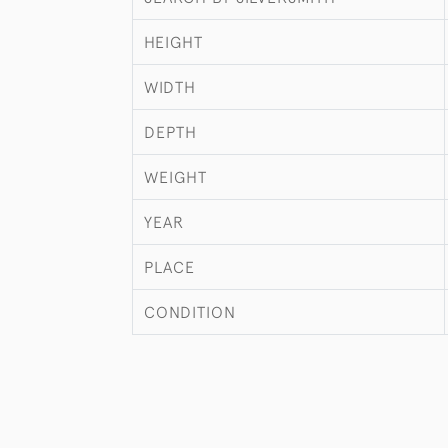
HEIGHT
WIDTH
DEPTH
WEIGHT
YEAR
PLACE
CONDITION