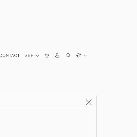
CONTACT
GBP