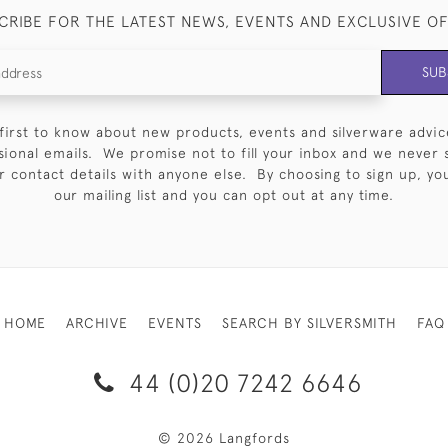
CRIBE FOR THE LATEST NEWS, EVENTS AND EXCLUSIVE O
SUB
first to know about new products, events and silverware advic
sional emails. We promise not to fill your inbox and we never 
 contact details with anyone else. By choosing to sign up, you 
our mailing list and you can opt out at any time.
HOME
ARCHIVE
EVENTS
SEARCH BY SILVERSMITH
FAQ
44 (0)20 7242 6646
© 2026 Langfords