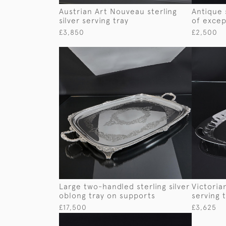
Austrian Art Nouveau sterling
Antique 
silver serving tray
of excep
£3,850
£2,500
Large two-handled sterling silver
Victorian
oblong tray on supports
serving 
£17,500
£3,625