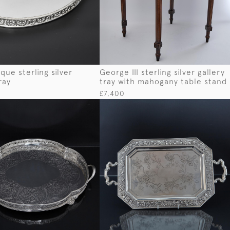
que sterling silver
George III sterling silver gallery
ray
tray with mahogany table stand
£7,400