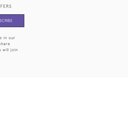
FFERS
SCRIBE
e in our
share
will join