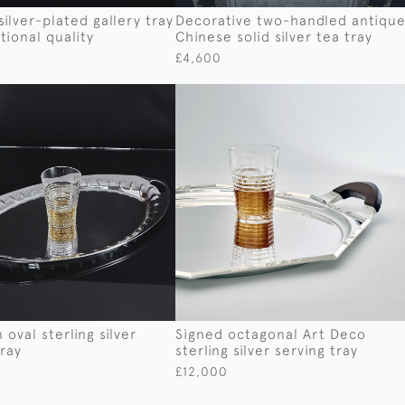
silver-plated gallery tray
Decorative two-handled antiqu
tional quality
Chinese solid silver tea tray
£4,600
 oval sterling silver
Signed octagonal Art Deco
tray
sterling silver serving tray
£12,000