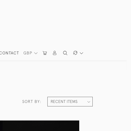
CONTACT
GBP
SORT BY: