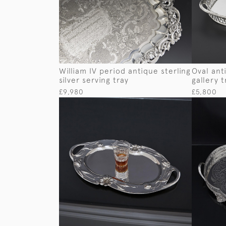
William IV period antique sterling
Oval anti
silver serving tray
gallery t
£9,980
£5,800