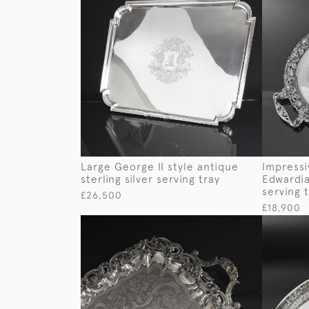
Large George II style antique
Impress
sterling silver serving tray
Edwardian
serving 
£26,500
£18,900