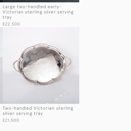
e
Large two-handled early-
Victorian sterling silver serving
tray
£22,500
Two-handled Victorian sterling
silver serving tray
£21,500