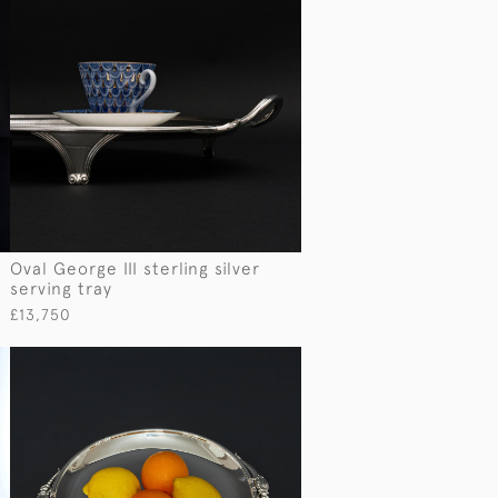
Oval George III sterling silver
serving tray
£13,750