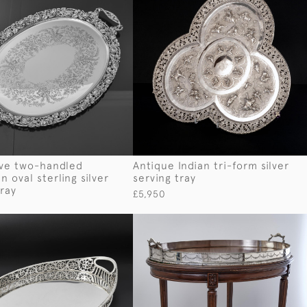
ive two-handled
Antique Indian tri-form silver
 oval sterling silver
serving tray
tray
£5,950