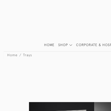
HOME
SHOP
CORPORATE & HOSP
Home
Trays