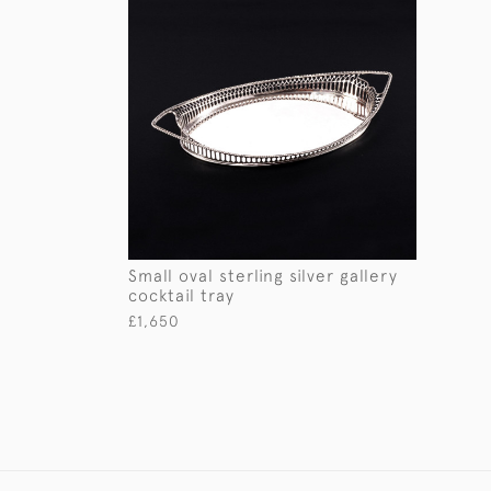
Small oval sterling silver gallery
cocktail tray
£1,650