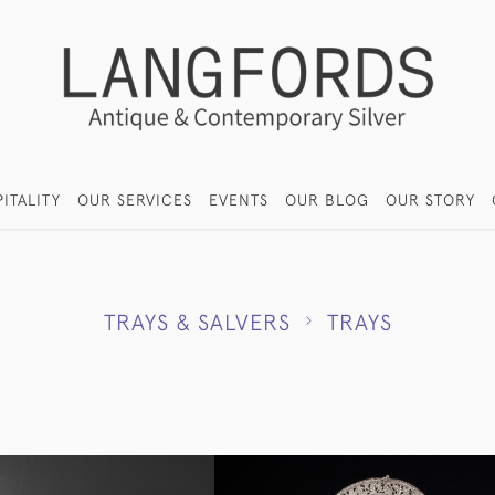
ITALITY
OUR SERVICES
EVENTS
OUR BLOG
OUR STORY
TRAYS & SALVERS
TRAYS