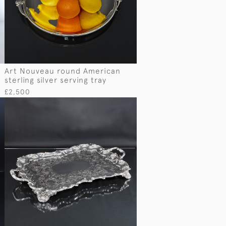
Art Nouveau round American
sterling silver serving tray
£2,500