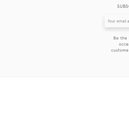
SUBS
Be the 
occa
customer