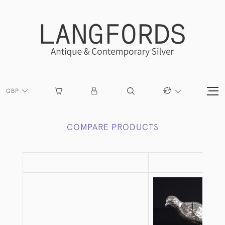
GBP
COMPARE PRODUCTS