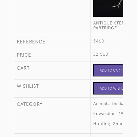
ANTIQUE STERLING 
PARTRIDGE
5460
REFERENCE
£2,560
PRICE
CART
ADD TO CART
WISHLIST
ADD TO WISHLIST
Animals, birds, fish
CATEGORY
Edwardian (1901-19
Hunting, Shooting, 