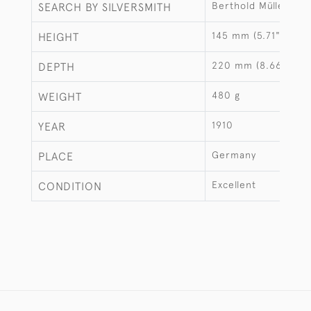
Berthold Müller
SEARCH BY SILVERSMITH
145 mm (5.71")
HEIGHT
220 mm (8.66")
DEPTH
480 g
WEIGHT
1910
YEAR
Germany
PLACE
Excellent
CONDITION