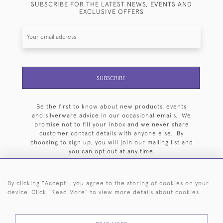
SUBSCRIBE FOR THE LATEST NEWS, EVENTS AND
EXCLUSIVE OFFERS
SUBSCRIBE
Be the first to know about new products, events
and silverware advice in our occasional emails. We
promise not to fill your inbox and we never share
customer contact details with anyone else. By
choosing to sign up, you will join our mailing list and
you can opt out at any time.
By clicking "Accept", you agree to the storing of cookies on your
device. Click "Read More" to view more details about cookies
HOME
ARCHIVE
EVENTS
SEARCH BY SILVERSMITH
FAQ