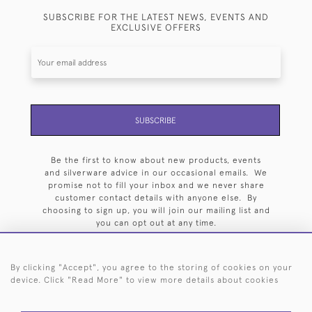
SUBSCRIBE FOR THE LATEST NEWS, EVENTS AND
EXCLUSIVE OFFERS
SUBSCRIBE
Be the first to know about new products, events
and silverware advice in our occasional emails. We
promise not to fill your inbox and we never share
customer contact details with anyone else. By
choosing to sign up, you will join our mailing list and
you can opt out at any time.
By clicking "Accept", you agree to the storing of cookies on your
device. Click "Read More" to view more details about cookies
HOME
ARCHIVE
EVENTS
SEARCH BY SILVERSMITH
FAQ