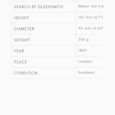
Maker not traced
SEARCH BY SILVERSMITH
155 mm (6.1")
HEIGHT
90 mm (3.54")
DIAMETER
206 g
WEIGHT
1859
YEAR
London
PLACE
Excellent
CONDITION