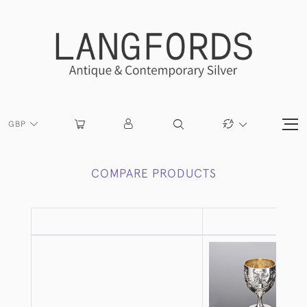
GBP
COMPARE PRODUCTS