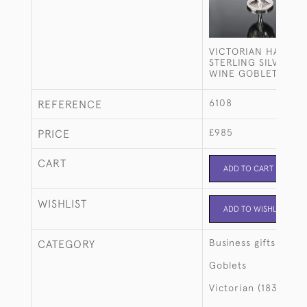
VICTORIAN HAND-
STERLING SILVER W
WINE GOBLET
6108
REFERENCE
£985
PRICE
CART
ADD TO CART
WISHLIST
ADD TO WISHLIST
Business gifts
CATEGORY
Goblets
Victorian (1837-190