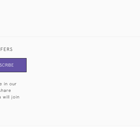
FFERS
SCRIBE
e in our
share
will join