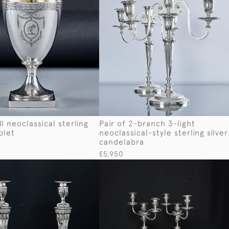
I neoclassical sterling
Pair of 2-branch 3-light
blet
neoclassical-style sterling silver
candelabra
£5,950