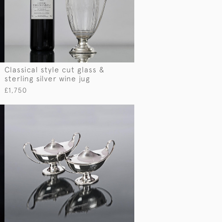
Classical style cut glass &
sterling silver wine jug
£1,750