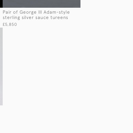
Pair of George III Adam-style
sterling silver sauce tureens
£5,850