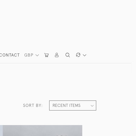
CONTACT
GBP
SORT BY: