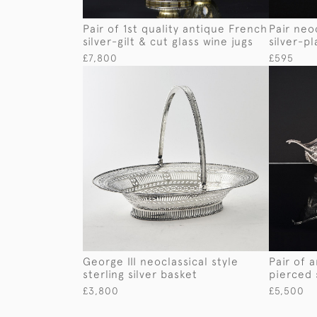
Pair of 1st quality antique French
Pair neo
silver-gilt & cut glass wine jugs
silver-p
£7,800
£595
George III neoclassical style
Pair of 
sterling silver basket
pierced 
£3,800
£5,500