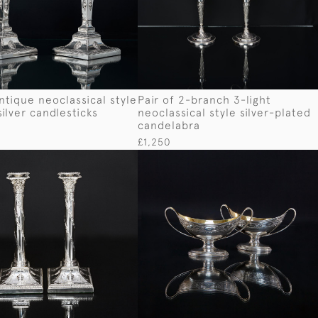
antique neoclassical style
Pair of 2-branch 3-light
silver candlesticks
neoclassical style silver-plated
candelabra
£1,250