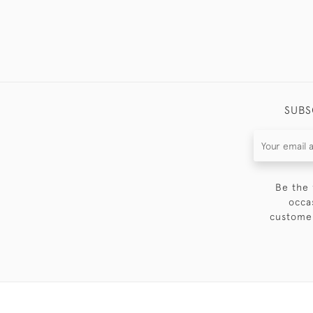
SUBS
Be the 
occa
customer