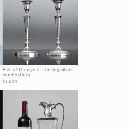
Pair of George III sterling silver
candlesticks
£3,500