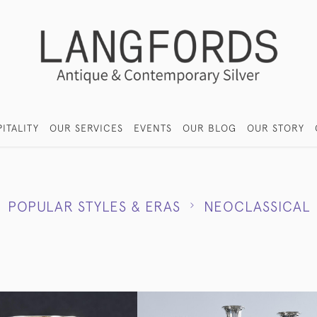
ITALITY
OUR SERVICES
EVENTS
OUR BLOG
OUR STORY
POPULAR STYLES & ERAS
NEOCLASSICAL