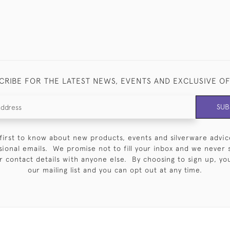
CRIBE FOR THE LATEST NEWS, EVENTS AND EXCLUSIVE O
SUB
first to know about new products, events and silverware advic
sional emails. We promise not to fill your inbox and we never 
 contact details with anyone else. By choosing to sign up, you 
our mailing list and you can opt out at any time.