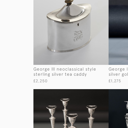
George III neoclassical style
George II
sterling silver tea caddy
silver go
£2,250
£1,275