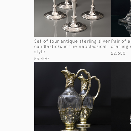
Set of four antique sterling silver
Pair of 
candlesticks in the neoclassical
sterling 
style
£2,650
£3,400