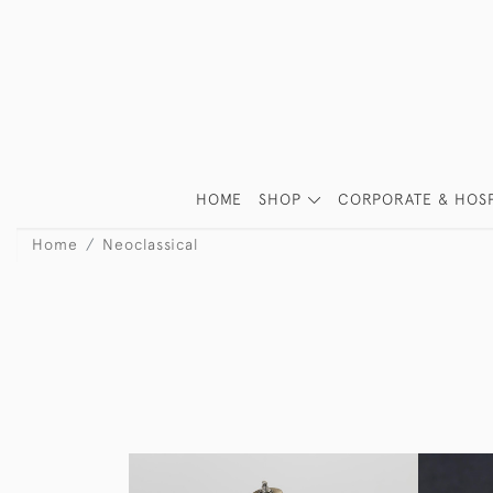
HOME
SHOP
CORPORATE & HOSP
Home
Neoclassical