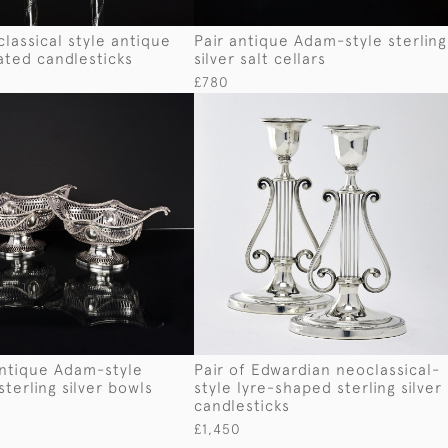
classical style antique
Pair antique Adam-style sterling
lated candlesticks
silver salt cellars
£780
antique Adam-style
Pair of Edwardian neoclassical-
sterling silver bowls
style lyre-shaped sterling silver
candlesticks
£1,450