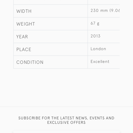
230 mm (9.06")
WIDTH
67 g
WEIGHT
2013
YEAR
London
PLACE
Excellent
CONDITION
SUBSCRIBE FOR THE LATEST NEWS, EVENTS AND
EXCLUSIVE OFFERS