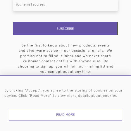
SUBSCRIBE
Be the first to know about new products, events
and silverware advice in our occasional emails. We
promise not to fill your inbox and we never share
customer contact details with anyone else. By
choosing to sign up, you will join our mailing list and
you can opt out at any time.
By clicking "Accept", you agree to the storing of cookies on your
device. Click "Read More" to view more details about cookies
HOME
ARCHIVE
EVENTS
SEARCH BY SILVERSMITH
FAQ
READ MORE
44 (0)20 7242 6646
© 2026 Langfords