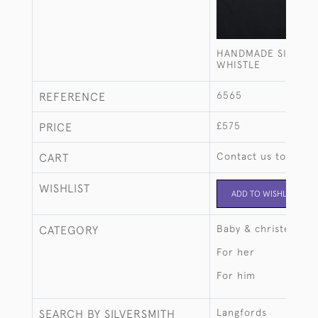
HANDMADE SILVER 
WHISTLE
6565
REFERENCE
£575
PRICE
Contact us to buy t
CART
WISHLIST
ADD TO WISHLIST
Baby & christening
CATEGORY
For her
For him
Langfords
SEARCH BY SILVERSMITH