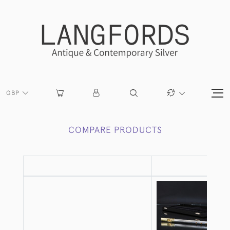
GBP
COMPARE PRODUCTS