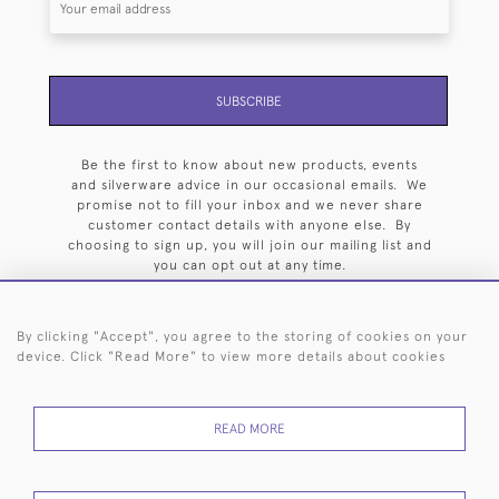
SUBSCRIBE
Be the first to know about new products, events
and silverware advice in our occasional emails. We
promise not to fill your inbox and we never share
customer contact details with anyone else. By
choosing to sign up, you will join our mailing list and
you can opt out at any time.
By clicking "Accept", you agree to the storing of cookies on your
device. Click "Read More" to view more details about cookies
HOME
ARCHIVE
EVENTS
SEARCH BY SILVERSMITH
FAQ
READ MORE
44 (0)20 7242 6646
© 2026 Langfords