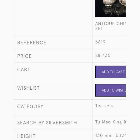
ANTIQUE CHINESE S
SET
6819
REFERENCE
£8,430
PRICE
CART
ADD TO CART
WISHLIST
ADD TO WISHLIST
Tea sets
CATEGORY
Tu Mao Xing 涂茂興
SEARCH BY SILVERSMITH
130 mm (5.12")
HEIGHT