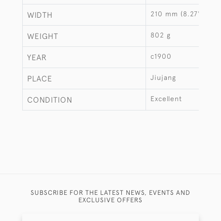
210 mm (8.27")
WIDTH
802 g
WEIGHT
c1900
YEAR
Jiujang
PLACE
Excellent
CONDITION
SUBSCRIBE FOR THE LATEST NEWS, EVENTS AND
EXCLUSIVE OFFERS