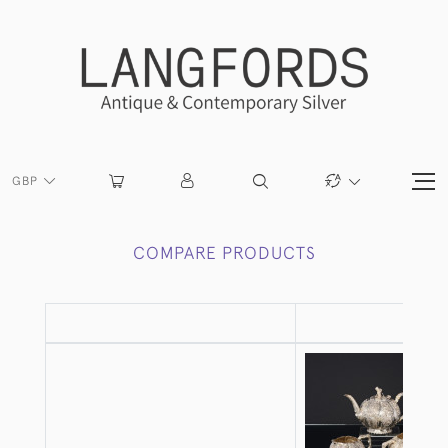
GBP
COMPARE PRODUCTS