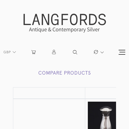
GBP
COMPARE PRODUCTS