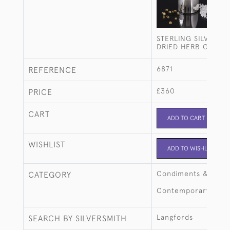
STERLING SILVER S
DRIED HERB GRIND
6871
REFERENCE
£360
PRICE
CART
ADD TO CART
WISHLIST
ADD TO WISHLIST
Condiments & crue
CATEGORY
Contemporary
Langfords
SEARCH BY SILVERSMITH