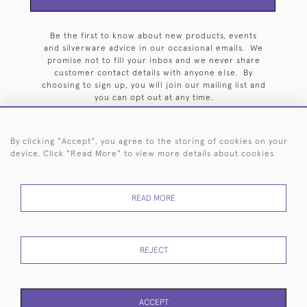
Be the first to know about new products, events
and silverware advice in our occasional emails. We
promise not to fill your inbox and we never share
customer contact details with anyone else. By
choosing to sign up, you will join our mailing list and
you can opt out at any time.
By clicking "Accept", you agree to the storing of cookies on your
device. Click "Read More" to view more details about cookies
HOME
ARCHIVE
EVENTS
SEARCH BY SILVERSMITH
FAQ
READ MORE
44 (0)20 7242 6646
© 2026 Langfords
DELIVERY &
PRIVACY
WEBSITE TERMS OF
Cookies
REJECT
RETURNS
POLICY
USE
ACCEPT