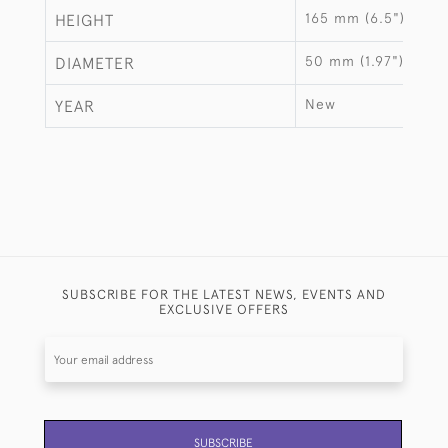
165 mm (6.5")
HEIGHT
50 mm (1.97")
DIAMETER
New
YEAR
SUBSCRIBE FOR THE LATEST NEWS, EVENTS AND
EXCLUSIVE OFFERS
SUBSCRIBE