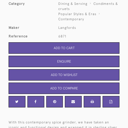
Category
Dining & Serving
Condiments &
cruets
Popular Styles & Eras
Contemporary
Maker
Langfords
Reference
6871
ADD TO CART
ENQUIRE
ADD TO WISHLIST
ADD TO COMPARE
With this contemporary spice grinder, we have taken an
iconic and functional design and wrapped it in sterling silver