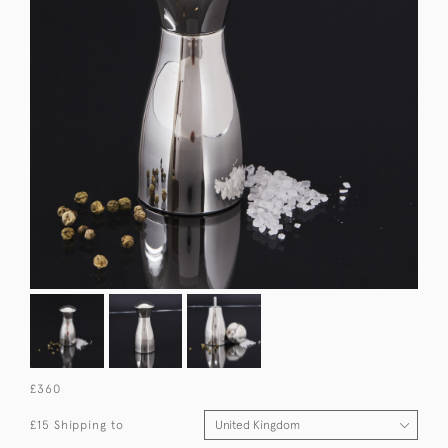
£360
£15 Shipping to