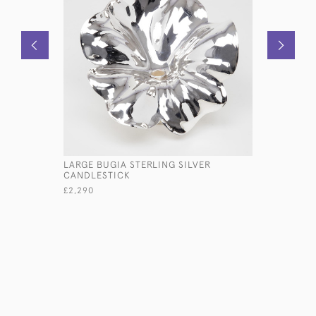
LARGE BUGIA STERLING SILVER
SILVER W
CANDLESTICK
BORDER, 
£2,290
£360