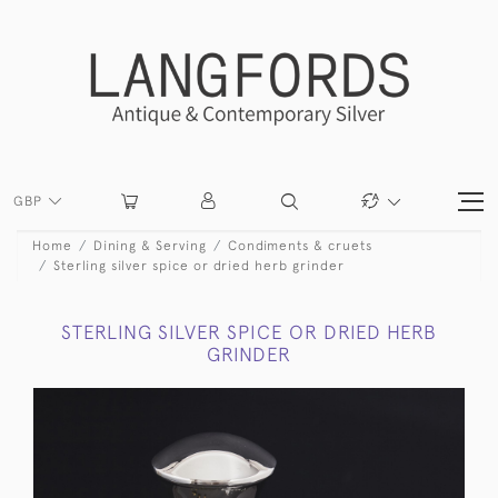
GBP
Home
Dining & Serving
Condiments & cruets
Sterling silver spice or dried herb grinder
STERLING SILVER SPICE OR DRIED HERB
GRINDER