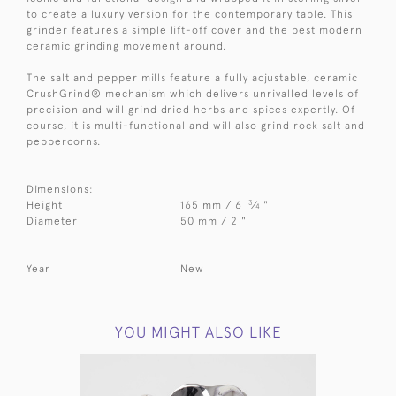
to create a luxury version for the contemporary table. This
grinder features a simple lift-off cover and the best modern
ceramic grinding movement around.
The salt and pepper mills feature a fully adjustable, ceramic
CrushGrind® mechanism which delivers unrivalled levels of
precision and will grind dried herbs and spices expertly. Of
course, it is multi-functional and will also grind rock salt and
peppercorns.
Dimensions:
3
Height
165 mm / 6
⁄
"
4
Diameter
50 mm / 2 "
Year
New
YOU MIGHT ALSO LIKE