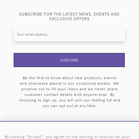
SUBSCRIBE FOR THE LATEST NEWS, EVENTS AND
EXCLUSIVE OFFERS
SUBSCRIBE
Be the first to know about new products, events
and silverware advice in our occasional emails. We
promise not to fill your inbox and we never share
customer contact details with anyone else. By
choosing to sign up, you will join our mailing list and
you can opt out at any time.
By clicking "Accept", you agree to the storing of cookies on your