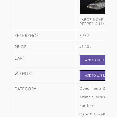
LARGE NOVELTY FI
PEPPER SHAKER
7090
REFERENCE
£1,485
PRICE
CART
ADD TO CART
WISHLIST
ADD TO WISHLIST
Condiments & crue
CATEGORY
Animals, birds, fish
For her
Rare & Novelty