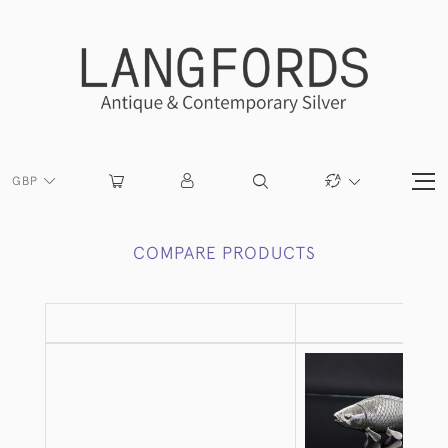
GBP
COMPARE PRODUCTS