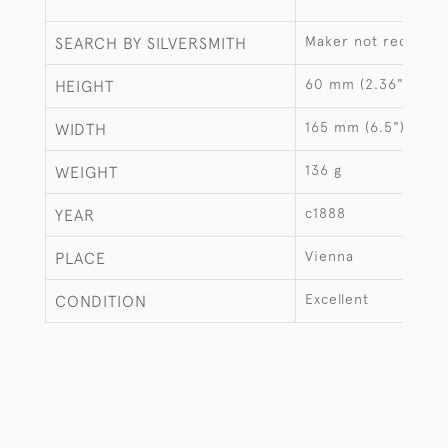
Maker not recorde
SEARCH BY SILVERSMITH
60 mm (2.36")
HEIGHT
165 mm (6.5")
WIDTH
136 g
WEIGHT
c1888
YEAR
Vienna
PLACE
Excellent
CONDITION