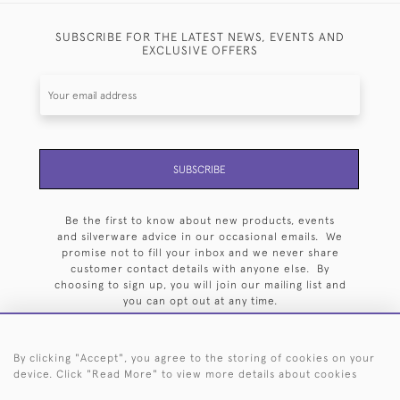
SUBSCRIBE FOR THE LATEST NEWS, EVENTS AND
EXCLUSIVE OFFERS
SUBSCRIBE
Be the first to know about new products, events
and silverware advice in our occasional emails. We
promise not to fill your inbox and we never share
customer contact details with anyone else. By
choosing to sign up, you will join our mailing list and
you can opt out at any time.
By clicking "Accept", you agree to the storing of cookies on your
device. Click "Read More" to view more details about cookies