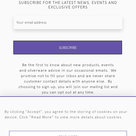
SUBSCRIBE FOR THE LATEST NEWS, EVENTS AND
EXCLUSIVE OFFERS
SUBSCRIBE
Be the first to know about new products, events
and silverware advice in our occasional emails. We
promise not to fill your inbox and we never share
customer contact details with anyone else. By
choosing to sign up, you will join our mailing list and
you can opt out at any time.
By clicking "Accept", you agree to the storing of cookies on your
device. Click "Read More" to view more details about cookies
HOME
ARCHIVE
EVENTS
SEARCH BY SILVERSMITH
FAQ