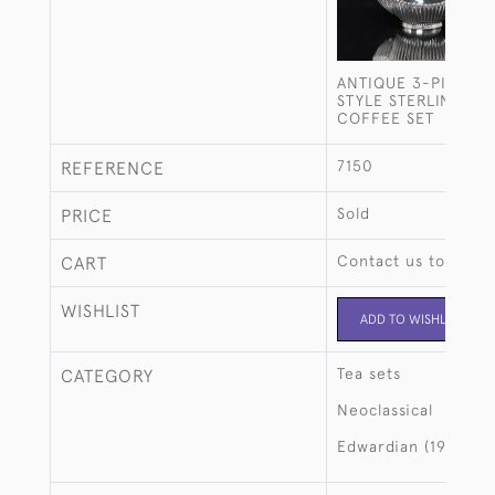
ANTIQUE 3-PIECE 
STYLE STERLING SIL
COFFEE SET
7150
REFERENCE
Sold
PRICE
Contact us to buy t
CART
WISHLIST
ADD TO WISHLIST
Tea sets
CATEGORY
Neoclassical
Edwardian (1901-19