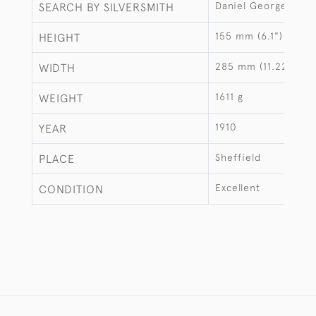
Daniel George Colli
SEARCH BY SILVERSMITH
155 mm (6.1")
HEIGHT
285 mm (11.22")
WIDTH
1611 g
WEIGHT
1910
YEAR
Sheffield
PLACE
Excellent
CONDITION