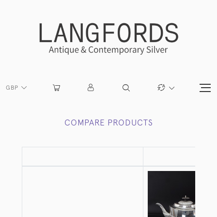
GBP
COMPARE PRODUCTS