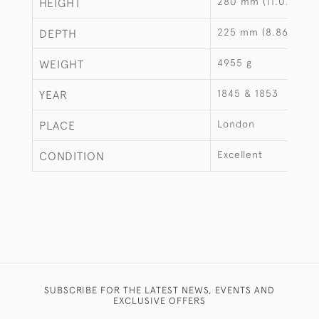
280 mm (11.02")
HEIGHT
225 mm (8.86")
DEPTH
4955 g
WEIGHT
1845 & 1853
YEAR
London
PLACE
Excellent
CONDITION
SUBSCRIBE FOR THE LATEST NEWS, EVENTS AND
EXCLUSIVE OFFERS