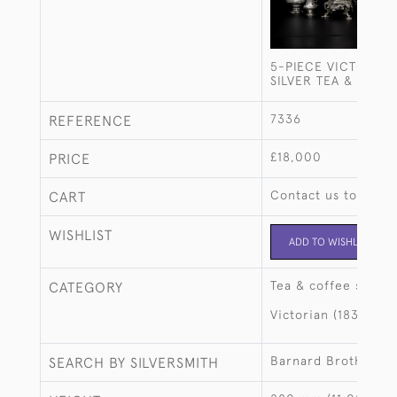
5-PIECE VICTORIAN
SILVER TEA & COFF
7336
REFERENCE
£18,000
PRICE
Contact us to buy t
CART
WISHLIST
ADD TO WISHLIST
Tea & coffee sets
CATEGORY
Victorian (1837-190
Barnard Brothers
SEARCH BY SILVERSMITH