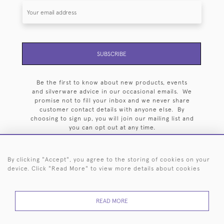
SUBSCRIBE
Be the first to know about new products, events
and silverware advice in our occasional emails. We
promise not to fill your inbox and we never share
customer contact details with anyone else. By
choosing to sign up, you will join our mailing list and
you can opt out at any time.
By clicking "Accept", you agree to the storing of cookies on your
device. Click "Read More" to view more details about cookies
HOME
ARCHIVE
EVENTS
SEARCH BY SILVERSMITH
FAQ
READ MORE
44 (0)20 7242 6646