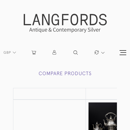
GBP
COMPARE PRODUCTS