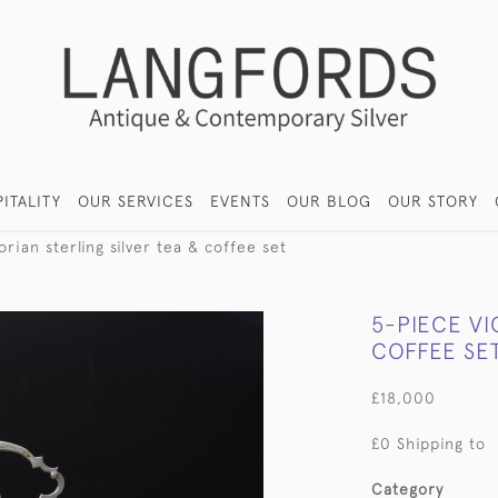
ITALITY
OUR SERVICES
EVENTS
OUR BLOG
OUR STORY
rian sterling silver tea & coffee set
5-PIECE VI
COFFEE SE
£18,000
£0 Shipping to
Category