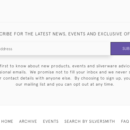
CRIBE FOR THE LATEST NEWS, EVENTS AND EXCLUSIVE O
SUB
first to know about new products, events and silverware advic
sional emails. We promise not to fill your inbox and we never 
 contact details with anyone else. By choosing to sign up, you 
our mailing list and you can opt out at any time.
HOME
ARCHIVE
EVENTS
SEARCH BY SILVERSMITH
FAQ