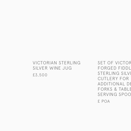
VICTORIAN STERLING
SET OF VICTO
SILVER WINE JUG
FORGED FIDDL
STERLING SIL
£3,500
CUTLERY FOR 
ADDITIONAL D
FORKS & TABL
SERVING SPO
£ POA