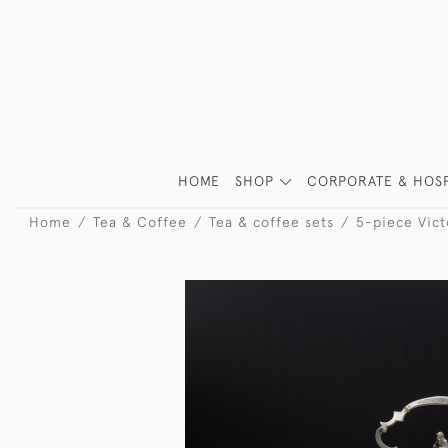
HOME
SHOP
CORPORATE & HOSP
Home
Tea & Coffee
Tea & coffee sets
5-piece Victo