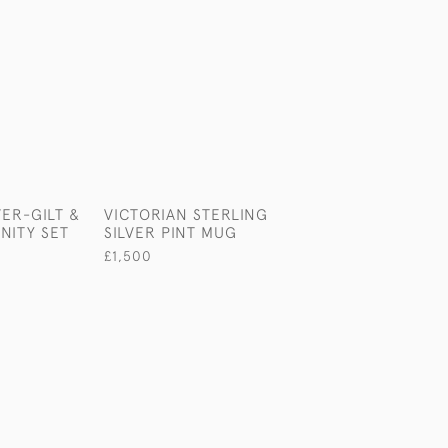
VER-GILT &
VICTORIAN STERLING
FABULOUS VIC
ANITY SET
SILVER PINT MUG
MIRRORED STER
SILVER PLATEA
£1,500
£22,500