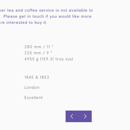
ver tea and coffee service is not available to
. Please get in touch if you would like more
re interested to buy it.
280 mm / 11 "
225 mm / 9 "
4955 g (159.31 troy ozs)
1845 & 1853
London
Excellent