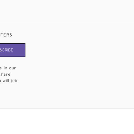
FFERS
SCRIBE
e in our
share
will join