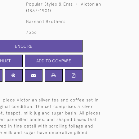
Popular Styles & Eras
Victorian
(1837-1901)
Barnard Brothers
7336
ENQUIRE
HLIST
ADD TO COMPARE
e-piece Victorian silver tea and coffee set in
ginal condition. The set comprises a silver
t, teapot, milk jug and sugar basin. All pieces
ed pannelled bodies, and shaped bases that
d in fine detail with scrolling foliage and
he milk and sugar have decorative gilded