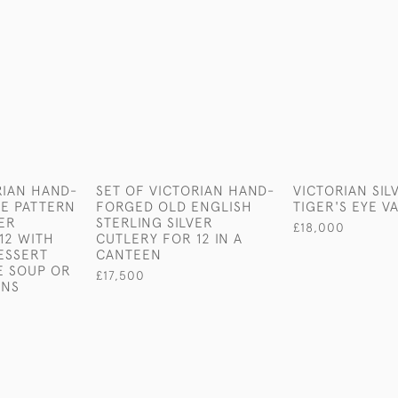
RIAN HAND-
SET OF VICTORIAN HAND-
VICTORIAN SIL
E PATTERN
FORGED OLD ENGLISH
TIGER'S EYE V
VER
STERLING SILVER
£18,000
12 WITH
CUTLERY FOR 12 IN A
ESSERT
CANTEEN
E SOUP OR
£17,500
ONS