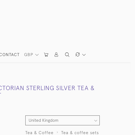
CONTACT
GBP
CTORIAN STERLING SILVER TEA &
T
Tea & Coffee
Tea & coffee sets