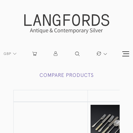
GBP
COMPARE PRODUCTS