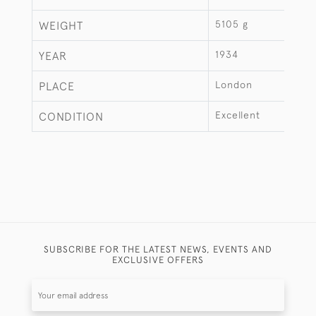
5105 g
WEIGHT
1934
YEAR
London
PLACE
Excellent
CONDITION
SUBSCRIBE FOR THE LATEST NEWS, EVENTS AND
EXCLUSIVE OFFERS