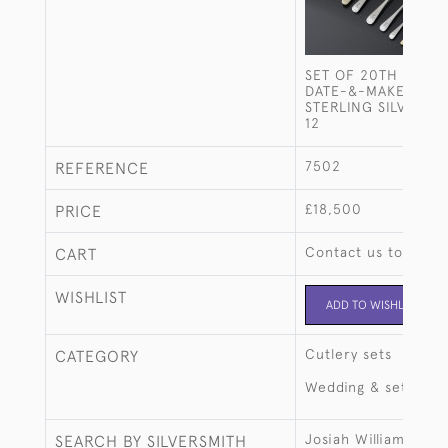
SET OF 20TH CENT
DATE-&-MAKER OLD
STERLING SILVER C
12
7502
REFERENCE
£18,500
PRICE
Contact us to buy t
CART
WISHLIST
ADD TO WISHLIST
Cutlery sets
CATEGORY
Wedding & setting 
Josiah Williams & C
SEARCH BY SILVERSMITH