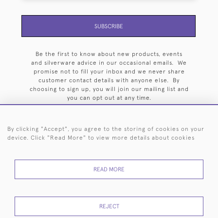
SUBSCRIBE
Be the first to know about new products, events
and silverware advice in our occasional emails. We
promise not to fill your inbox and we never share
customer contact details with anyone else. By
choosing to sign up, you will join our mailing list and
you can opt out at any time.
By clicking "Accept", you agree to the storing of cookies on your
device. Click "Read More" to view more details about cookies
HOME
ARCHIVE
EVENTS
SEARCH BY SILVERSMITH
FAQ
READ MORE
44 (0)20 7242 6646
© 2026 Langfords
DELIVERY &
PRIVACY
WEBSITE TERMS OF
Cookies
REJECT
RETURNS
POLICY
USE