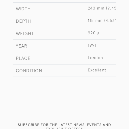
240 mm (9.45")
WIDTH
115 mm (4.53")
DEPTH
920 g
WEIGHT
1991
YEAR
London
PLACE
Excellent
CONDITION
SUBSCRIBE FOR THE LATEST NEWS, EVENTS AND