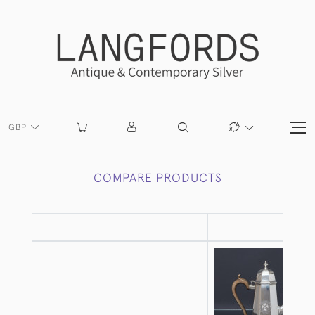
GBP
COMPARE PRODUCTS