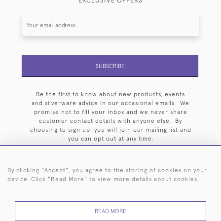
EXCLUSIVE OFFERS
SUBSCRIBE
Be the first to know about new products, events
and silverware advice in our occasional emails. We
promise not to fill your inbox and we never share
customer contact details with anyone else. By
choosing to sign up, you will join our mailing list and
you can opt out at any time.
By clicking "Accept", you agree to the storing of cookies on your
device. Click "Read More" to view more details about cookies
HOME
ARCHIVE
EVENTS
SEARCH BY SILVERSMITH
FAQ
READ MORE
44 (0)20 7242 6646