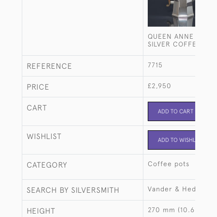
QUEEN ANNE STYLE
SILVER COFFEE POT
7715
REFERENCE
£2,950
PRICE
CART
ADD TO CART
WISHLIST
ADD TO WISHLIST
Coffee pots
CATEGORY
Vander & Hedges
SEARCH BY SILVERSMITH
270 mm (10.63")
HEIGHT