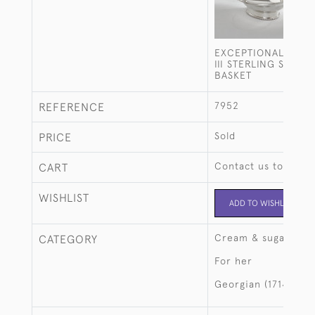
EXCEPTIONALLY FI
III STERLING SILVE
BASKET
7952
REFERENCE
Sold
PRICE
Contact us to buy t
CART
WISHLIST
ADD TO WISHLIST
Cream & sugar
CATEGORY
For her
Georgian (1714-183