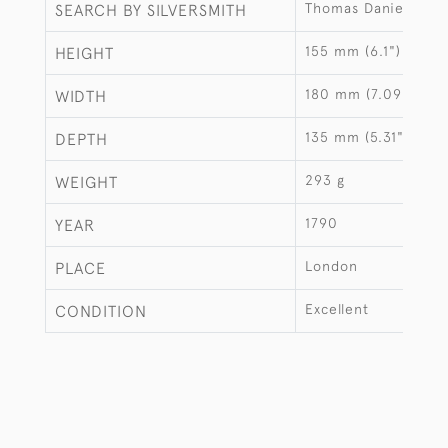
Thomas Daniell
SEARCH BY SILVERSMITH
155 mm (6.1")
HEIGHT
180 mm (7.09")
WIDTH
135 mm (5.31")
DEPTH
293 g
WEIGHT
1790
YEAR
London
PLACE
Excellent
CONDITION