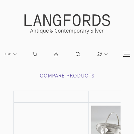
GBP
COMPARE PRODUCTS