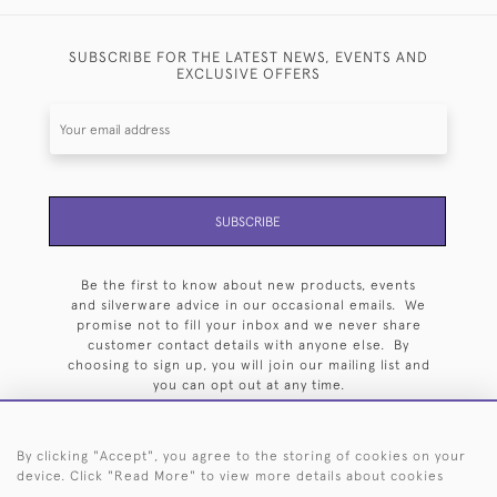
SUBSCRIBE FOR THE LATEST NEWS, EVENTS AND
EXCLUSIVE OFFERS
SUBSCRIBE
Be the first to know about new products, events
and silverware advice in our occasional emails. We
promise not to fill your inbox and we never share
customer contact details with anyone else. By
choosing to sign up, you will join our mailing list and
you can opt out at any time.
By clicking "Accept", you agree to the storing of cookies on your
device. Click "Read More" to view more details about cookies