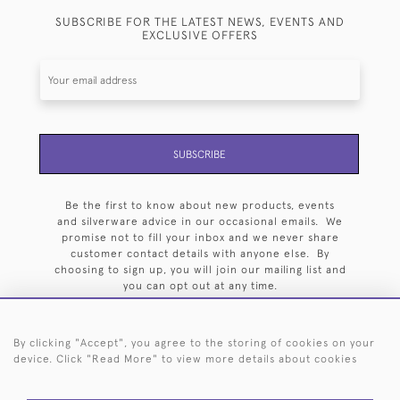
SUBSCRIBE FOR THE LATEST NEWS, EVENTS AND
EXCLUSIVE OFFERS
SUBSCRIBE
Be the first to know about new products, events
and silverware advice in our occasional emails. We
promise not to fill your inbox and we never share
customer contact details with anyone else. By
choosing to sign up, you will join our mailing list and
you can opt out at any time.
By clicking "Accept", you agree to the storing of cookies on your
device. Click "Read More" to view more details about cookies
HOME
ARCHIVE
EVENTS
SEARCH BY SILVERSMITH
FAQ