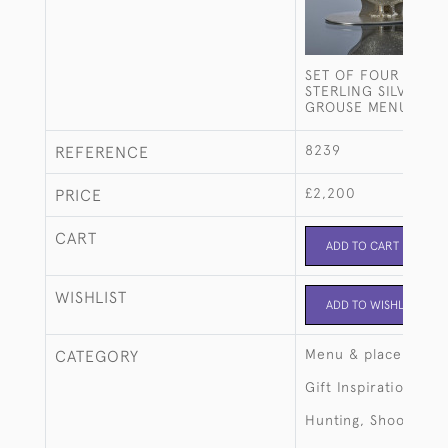
SET OF FOUR ANTI
STERLING SILVER D
GROUSE MENU HOL
8239
REFERENCE
£2,200
PRICE
CART
ADD TO CART
WISHLIST
ADD TO WISHLIST
Menu & place card 
CATEGORY
Gift Inspiration
Hunting, Shooting, 