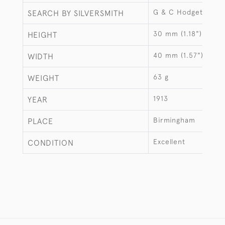
G & C Hodgetts
SEARCH BY SILVERSMITH
30 mm (1.18")
HEIGHT
40 mm (1.57")
WIDTH
63 g
WEIGHT
1913
YEAR
Birmingham
PLACE
Excellent
CONDITION