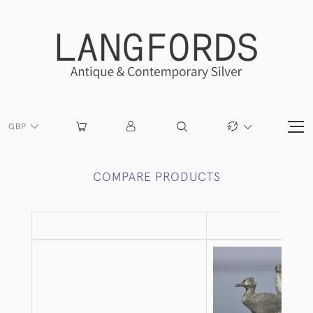
GBP
COMPARE PRODUCTS