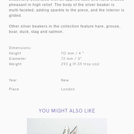
pheasant in high relief. The body of the silver beaker is
multi-faceted, adding sparkle to the piece, and the interior is
gilded.
Other silver beakers in the collection feature hare, grouse,
boar, duck, stag and salmon.
Dimensions:
Height
112 mm / 4 "
Diameter
72 mm / 3"
Weight
292 g (9.39 troy ozs)
Year
New
Place
London
YOU MIGHT ALSO LIKE