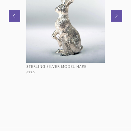
STERLING SILVER MODEL HARE
TULIP-SH
CHAMPAG
£770
£1,150