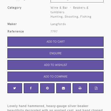
Category
Wine & Bar
Beakers &
tumblers
Hunting, Shooting, Fishing
Maker
Langfords
Reference
7797
ADD TO CART
ENQUIRE
ADD TO WISHLIST
ADD TO COMPARE
Lovely hand hammered, heavy-gauge silver beaker
beautifully decorated with an applied cast, and hand chased