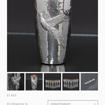
£1,450
£0 Shipping to