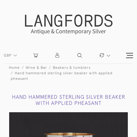
GBP
Home
Wine & Bar
Beakers & tumblers
Hand hammered sterling silver beaker with applied
pheasant
HAND HAMMERED STERLING SILVER BEAKER
WITH APPLIED PHEASANT