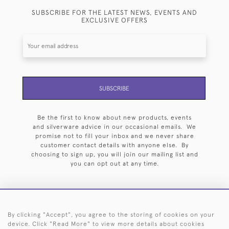
SUBSCRIBE FOR THE LATEST NEWS, EVENTS AND
EXCLUSIVE OFFERS
SUBSCRIBE
Be the first to know about new products, events
and silverware advice in our occasional emails. We
promise not to fill your inbox and we never share
customer contact details with anyone else. By
choosing to sign up, you will join our mailing list and
you can opt out at any time.
By clicking "Accept", you agree to the storing of cookies on your
HOME
ARCHIVE
EVENTS
SEARCH BY SILVERSMITH
FAQ
device. Click "Read More" to view more details about cookies