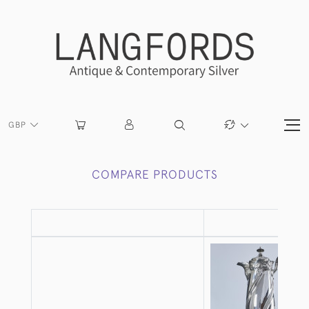
GBP
COMPARE PRODUCTS