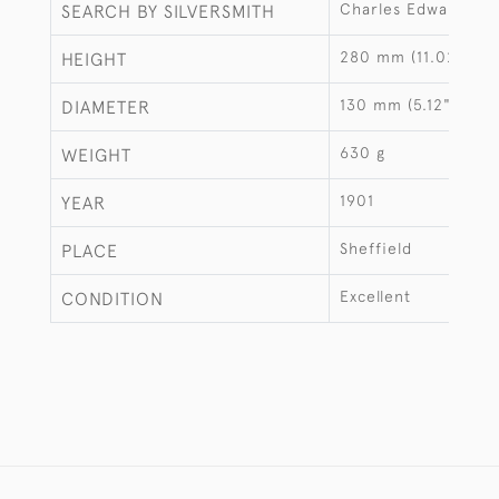
Charles Edward Ni
SEARCH BY SILVERSMITH
280 mm (11.02")
HEIGHT
130 mm (5.12")
DIAMETER
630 g
WEIGHT
1901
YEAR
Sheffield
PLACE
Excellent
CONDITION