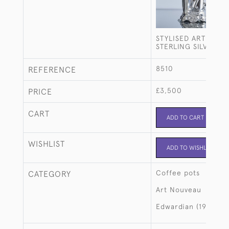
STYLISED ART NOU
STERLING SILVER C
8510
REFERENCE
£3,500
PRICE
CART
ADD TO CART
WISHLIST
ADD TO WISHLIST
Coffee pots
CATEGORY
Art Nouveau
Edwardian (1901-19