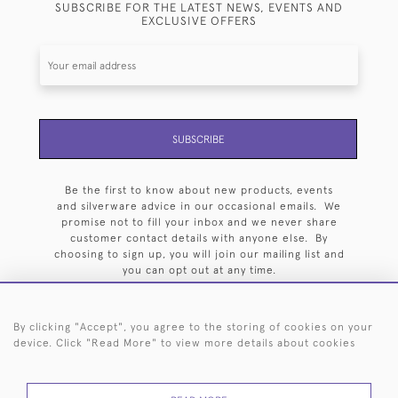
SUBSCRIBE FOR THE LATEST NEWS, EVENTS AND
EXCLUSIVE OFFERS
SUBSCRIBE
Be the first to know about new products, events
and silverware advice in our occasional emails. We
promise not to fill your inbox and we never share
customer contact details with anyone else. By
choosing to sign up, you will join our mailing list and
you can opt out at any time.
By clicking "Accept", you agree to the storing of cookies on your
device. Click "Read More" to view more details about cookies
HOME
ARCHIVE
EVENTS
SEARCH BY SILVERSMITH
FAQ