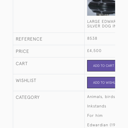
LARGE EDWARDIAN 
SILVER DOG INKSTA
8538
REFERENCE
£4,500
PRICE
CART
ADD TO CART
WISHLIST
ADD TO WISHLIST
Animals, birds, fish
CATEGORY
Inkstands
For him
Edwardian (1901-19