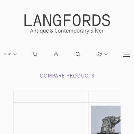
GBP
COMPARE PRODUCTS