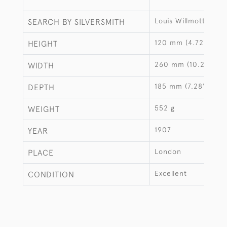
Louis Willmott
SEARCH BY SILVERSMITH
120 mm (4.72")
HEIGHT
260 mm (10.24")
WIDTH
185 mm (7.28")
DEPTH
552 g
WEIGHT
1907
YEAR
London
PLACE
Excellent
CONDITION