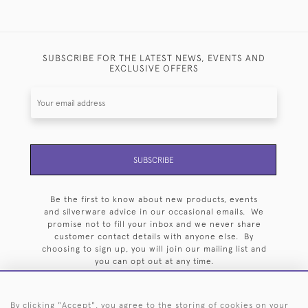
SUBSCRIBE FOR THE LATEST NEWS, EVENTS AND
EXCLUSIVE OFFERS
SUBSCRIBE
Be the first to know about new products, events
and silverware advice in our occasional emails. We
promise not to fill your inbox and we never share
customer contact details with anyone else. By
choosing to sign up, you will join our mailing list and
you can opt out at any time.
By clicking "Accept", you agree to the storing of cookies on your