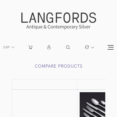
GBP
COMPARE PRODUCTS