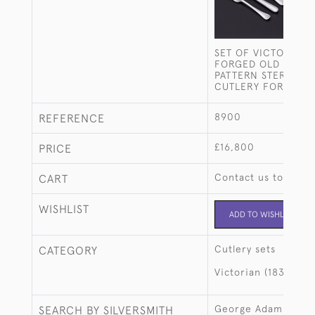
SET OF VICTORIAN
FORGED OLD ENGLI
PATTERN STERLING 
CUTLERY FOR 12
8900
REFERENCE
£16,800
PRICE
Contact us to buy t
CART
WISHLIST
ADD TO WISHLIST
Cutlery sets
CATEGORY
Victorian (1837-190
George Adams
SEARCH BY SILVERSMITH