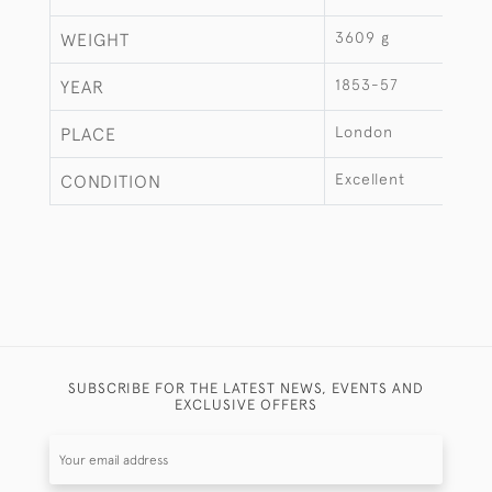
3609 g
WEIGHT
1853-57
YEAR
London
PLACE
Excellent
CONDITION
SUBSCRIBE FOR THE LATEST NEWS, EVENTS AND
EXCLUSIVE OFFERS