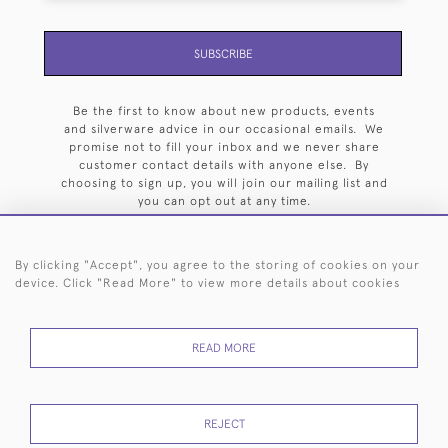
SUBSCRIBE
Be the first to know about new products, events
and silverware advice in our occasional emails. We
promise not to fill your inbox and we never share
customer contact details with anyone else. By
choosing to sign up, you will join our mailing list and
you can opt out at any time.
By clicking "Accept", you agree to the storing of cookies on your
device. Click "Read More" to view more details about cookies
HOME
ARCHIVE
EVENTS
SEARCH BY SILVERSMITH
FAQ
READ MORE
44 (0)20 7242 6646
© 2026 Langfords
DELIVERY &
PRIVACY
WEBSITE TERMS OF
Cookies
REJECT
RETURNS
POLICY
USE