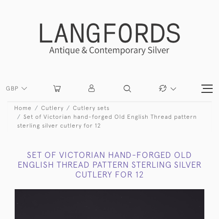
GBP
Home
Cutlery
Cutlery sets
Set of Victorian hand-forged Old English Thread pattern
sterling silver cutlery for 12
SET OF VICTORIAN HAND-FORGED OLD
ENGLISH THREAD PATTERN STERLING SILVER
CUTLERY FOR 12