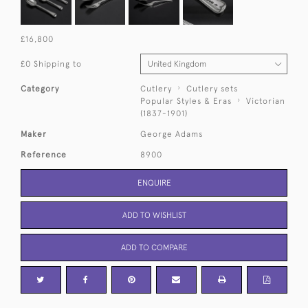
£16,800
£0 Shipping to
Category
Cutlery
Cutlery sets
Popular Styles & Eras
Victorian
(1837-1901)
Maker
George Adams
Reference
8900
ENQUIRE
ADD TO WISHLIST
ADD TO COMPARE