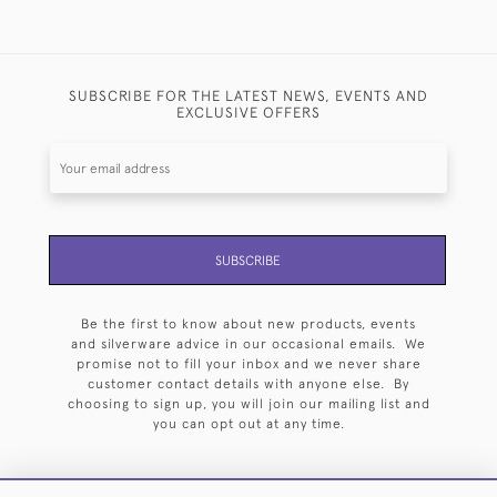
SUBSCRIBE FOR THE LATEST NEWS, EVENTS AND
EXCLUSIVE OFFERS
SUBSCRIBE
Be the first to know about new products, events
and silverware advice in our occasional emails. We
promise not to fill your inbox and we never share
customer contact details with anyone else. By
choosing to sign up, you will join our mailing list and
you can opt out at any time.