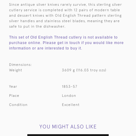
Since antique silver knives rarely survive, this sterling silver
cutlery service is completed with 12 pairs of modern table
and dessert knives with Old English Thread pattern sterling
silver handles and stainless steel blades, meaning they are
safe to put in the dishwasher.
This set of Old English Thread cutlery is not available to
purchase online. Please get in touch if you would like more
information or are interested to buy it.
Dimensions:
Weight
3609 g (116.03 troy ozs)
Year
1853-57
Place
London
Condition
Excellent
YOU MIGHT ALSO LIKE