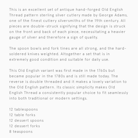
This is an excellent set of antique hand-forged Old English
Thread pattern sterling silver cutlery made by George Adams,
one of the finest cutlery silversmiths of the 19th century. All
pieces are double-struck signifying that the design is struck
on the front and back of each piece, necessitating a heavier
gauge of silver and therefore a sign of quality.
The spoon bowls and fork tines are all strong, and the hard-
soldered knives weighted. Altogether a set that is in
extremely good condition and suitable for daily use.
This Old English variant was first made in the 1760s but
became popular in the 1780s and is still made today. The
reverse is double threaded and it makes a lovely variation to
the Old English pattern. Its classic simplicity makes Old
English Thread a consistently popular choice to fit seamlessly
into both traditional or modern settings.
12 tablespoons
12 table forks
12 dessert spoons
12 dessert forks
8 teaspoons