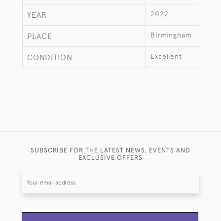
2022
YEAR
Birmingham
PLACE
Excellent
CONDITION
SUBSCRIBE FOR THE LATEST NEWS, EVENTS AND
EXCLUSIVE OFFERS