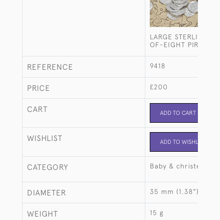
LARGE STERLING SI
OF-EIGHT PIRATE C
9418
REFERENCE
£200
PRICE
CART
ADD TO CART
WISHLIST
ADD TO WISHLIST
Baby & christening
CATEGORY
35 mm (1.38")
DIAMETER
15 g
WEIGHT