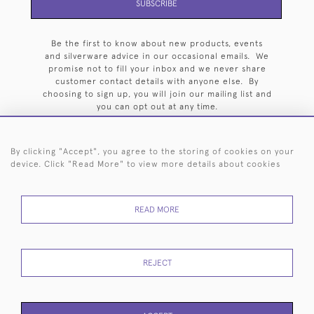
SUBSCRIBE
Be the first to know about new products, events
and silverware advice in our occasional emails. We
promise not to fill your inbox and we never share
customer contact details with anyone else. By
choosing to sign up, you will join our mailing list and
you can opt out at any time.
By clicking "Accept", you agree to the storing of cookies on your
device. Click "Read More" to view more details about cookies
HOME
ARCHIVE
EVENTS
SEARCH BY SILVERSMITH
FAQ
READ MORE
44 (0)20 7242 6646
© 2026 Langfords
DELIVERY &
PRIVACY
WEBSITE TERMS OF
Cookies
REJECT
RETURNS
POLICY
USE