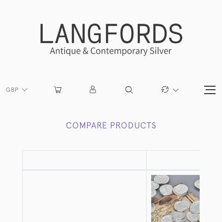
GBP
COMPARE PRODUCTS