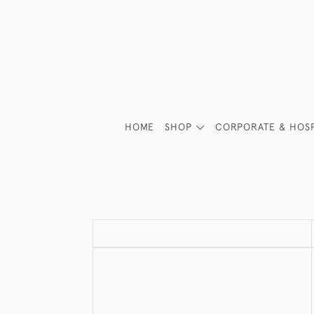
HOME
SHOP
CORPORATE & HOSP