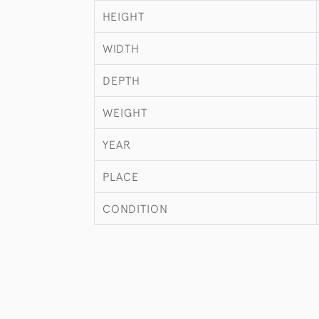
HEIGHT
WIDTH
DEPTH
WEIGHT
YEAR
PLACE
CONDITION