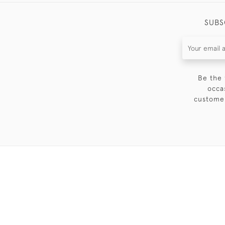
SUBS
Be the 
occa
customer