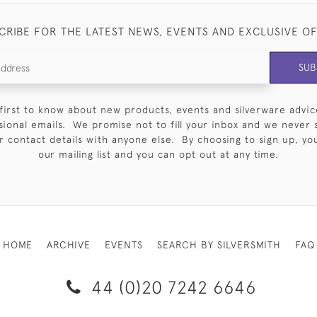
CRIBE FOR THE LATEST NEWS, EVENTS AND EXCLUSIVE O
SUB
first to know about new products, events and silverware advic
sional emails. We promise not to fill your inbox and we never 
 contact details with anyone else. By choosing to sign up, you 
our mailing list and you can opt out at any time.
HOME
ARCHIVE
EVENTS
SEARCH BY SILVERSMITH
FAQ
44 (0)20 7242 6646