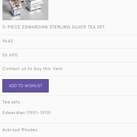
5-PIECE EDWARDIAN STERLING SILVER TEA SET
9643
£6,600
Contact us to buy this item
ADD TO WISHLIST
Tea sets
Edwardian (1901-1910)
Ackroyd Rhodes