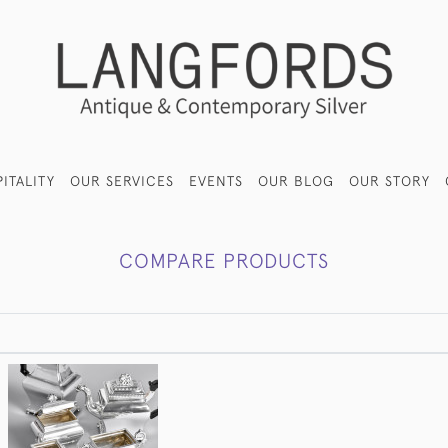
ITALITY
OUR SERVICES
EVENTS
OUR BLOG
OUR STORY
COMPARE PRODUCTS