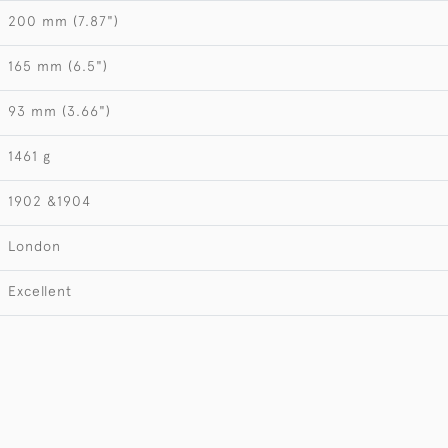
200 mm (7.87")
165 mm (6.5")
93 mm (3.66")
1461 g
1902 &1904
London
Excellent