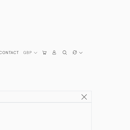
CONTACT
GBP