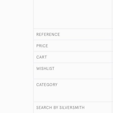
REFERENCE
PRICE
CART
WISHLIST
CATEGORY
SEARCH BY SILVERSMITH