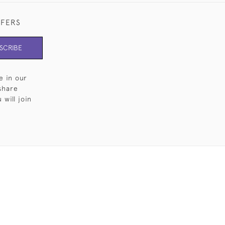
FFERS
SCRIBE
e in our
share
will join