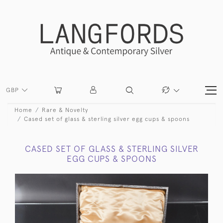
GBP
Home
Rare & Novelty
Cased set of glass & sterling silver egg cups & spoons
CASED SET OF GLASS & STERLING SILVER
EGG CUPS & SPOONS