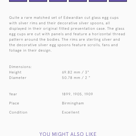
Quite a rare matched set of Edwardian cut glass egg cups
with silver rims and their decorative silver spoons, all
displayed in their original fitted presentation case. The glass
egg cups are cut with panels and feature a horizontal thread
pattern around the bodies. The rims are sterling silver and
the decorative silver egg spoons feature scrolls, fans and
foliage in their design.
Dimensions:
Height
69.82 mm / 3"
Diameter
50.78 mm / 2 "
Year
1899, 1905, 1909
Place
Birmingham
Condition
Excellent
YOU MIGHT ALSO LIKE