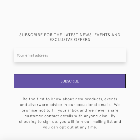
SUBSCRIBE FOR THE LATEST NEWS, EVENTS AND
EXCLUSIVE OFFERS
SUBSCRIBE
Be the first to know about new products, events
and silverware advice in our occasional emails. We
promise not to fill your inbox and we never share
customer contact details with anyone else. By
choosing to sign up, you will join our mailing list and
you can opt out at any time.