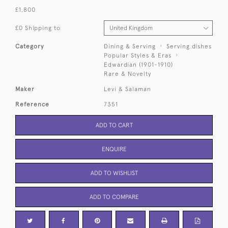
£1,800
£0 Shipping to
Category
Dining & Serving
Serving dishes
Popular Styles & Eras
Edwardian (1901-1910)
Rare & Novelty
Maker
Levi & Salaman
Reference
7351
ADD TO CART
ENQUIRE
ADD TO WISHLIST
ADD TO COMPARE