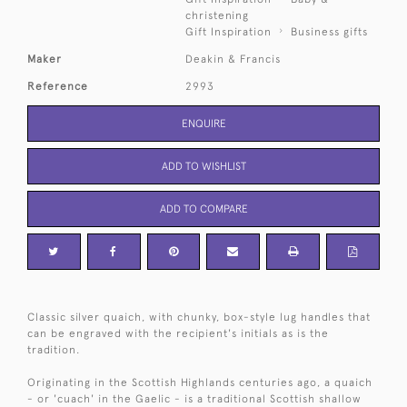
christening
Gift Inspiration
Business gifts
Maker
Deakin & Francis
Reference
2993
ENQUIRE
ADD TO WISHLIST
ADD TO COMPARE
Classic silver quaich, with chunky, box-style lug handles that
can be engraved with the recipient's initials as is the
tradition.
Originating in the Scottish Highlands centuries ago, a quaich
- or 'cuach' in the Gaelic - is a traditional Scottish shallow