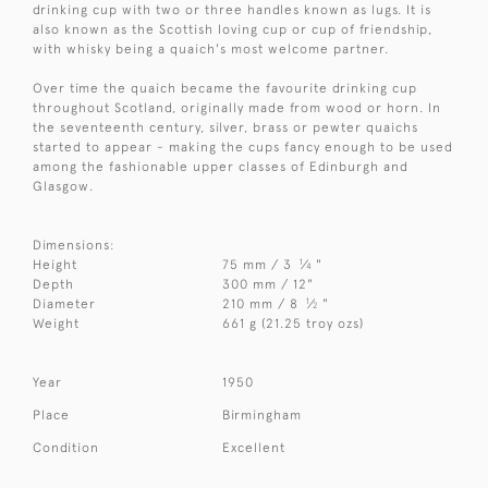
drinking cup with two or three handles known as lugs. It is
also known as the Scottish loving cup or cup of friendship,
with whisky being a quaich's most welcome partner.
Over time the quaich became the favourite drinking cup
throughout Scotland, originally made from wood or horn. In
the seventeenth century, silver, brass or pewter quaichs
started to appear - making the cups fancy enough to be used
among the fashionable upper classes of Edinburgh and
Glasgow.
Dimensions:
1
Height
75 mm / 3
⁄
"
4
Depth
300 mm / 12"
1
Diameter
210 mm / 8
⁄
"
2
Weight
661 g (21.25 troy ozs)
Year
1950
Place
Birmingham
Condition
Excellent