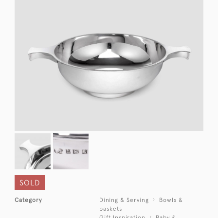
SOLD
Category
Dining & Serving
Bowls &
baskets
Gift Inspiration
Baby &