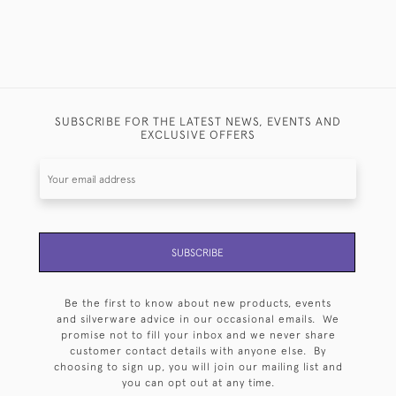
SUBSCRIBE FOR THE LATEST NEWS, EVENTS AND
EXCLUSIVE OFFERS
SUBSCRIBE
Be the first to know about new products, events
and silverware advice in our occasional emails. We
promise not to fill your inbox and we never share
customer contact details with anyone else. By
choosing to sign up, you will join our mailing list and
you can opt out at any time.