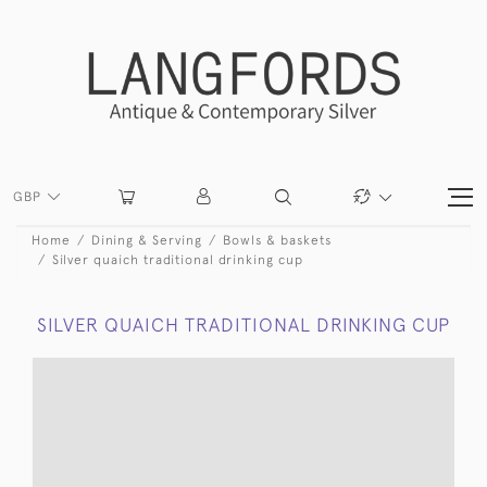
GBP
Home
Dining & Serving
Bowls & baskets
Silver quaich traditional drinking cup
SILVER QUAICH TRADITIONAL DRINKING CUP