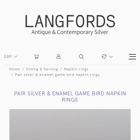
GBP
Home
Dining & Serving
Napkin rings
Pair silver & enamel game bird napkin rings
PAIR SILVER & ENAMEL GAME BIRD NAPKIN
RINGS