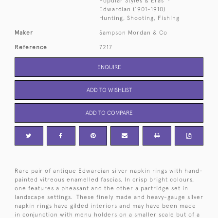
Popular Styles & Eras
Edwardian (1901-1910)
Hunting, Shooting, Fishing
Maker
Sampson Mordan & Co
Reference
7217
ENQUIRE
ADD TO WISHLIST
ADD TO COMPARE
Rare pair of antique Edwardian silver napkin rings with hand-
painted vitreous enamelled fascias. In crisp bright colours,
one features a pheasant and the other a partridge set in
landscape settings. These finely made and heavy-gauge silver
napkin rings have gilded interiors and may have been made
in conjunction with menu holders on a smaller scale but of a