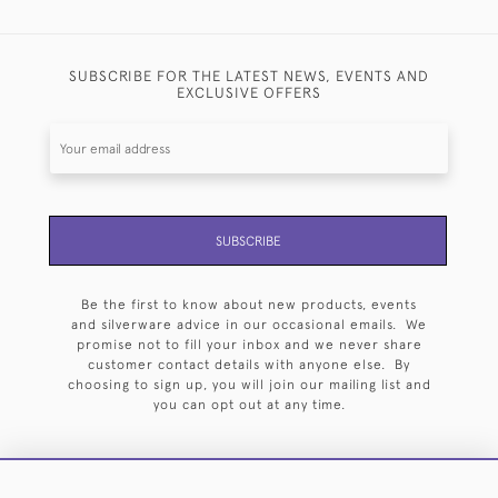
SUBSCRIBE FOR THE LATEST NEWS, EVENTS AND
EXCLUSIVE OFFERS
SUBSCRIBE
Be the first to know about new products, events
and silverware advice in our occasional emails. We
promise not to fill your inbox and we never share
customer contact details with anyone else. By
choosing to sign up, you will join our mailing list and
you can opt out at any time.