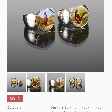
SOLD
Category
Dining & Serving
Napkin rings