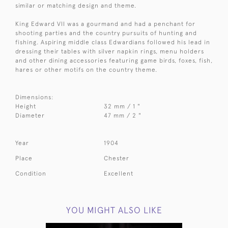
similar or matching design and theme.
King Edward VII was a gourmand and had a penchant for
shooting parties and the country pursuits of hunting and
fishing. Aspiring middle class Edwardians followed his lead in
dressing their tables with silver napkin rings, menu holders
and other dining accessories featuring game birds, foxes, fish,
hares or other motifs on the country theme.
Dimensions:
Height
32 mm / 1 "
Diameter
47 mm / 2 "
Year
1904
Place
Chester
Condition
Excellent
YOU MIGHT ALSO LIKE