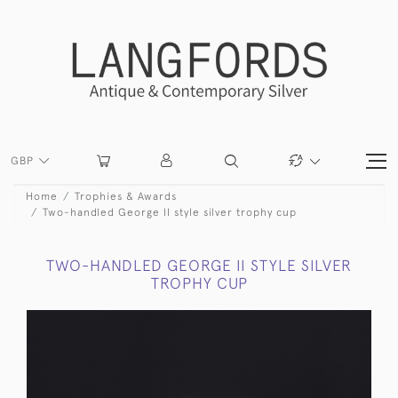
GBP
Home
Trophies & Awards
Two-handled George II style silver trophy cup
TWO-HANDLED GEORGE II STYLE SILVER
TROPHY CUP