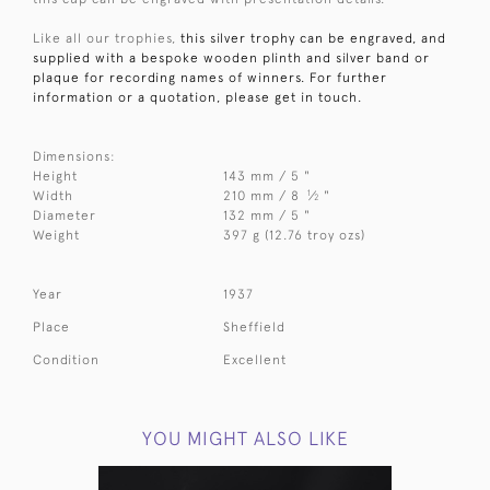
Like all our trophies,
this silver trophy can be engraved, and
supplied with a bespoke wooden plinth and silver band or
plaque for recording names of winners. For further
information or a quotation, please get in touch.
Dimensions:
Height
143 mm / 5 "
1
Width
210 mm / 8
⁄
"
2
Diameter
132 mm / 5 "
Weight
397 g (12.76 troy ozs)
Year
1937
Place
Sheffield
Condition
Excellent
YOU MIGHT ALSO LIKE