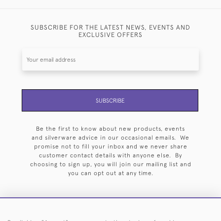
SUBSCRIBE FOR THE LATEST NEWS, EVENTS AND
EXCLUSIVE OFFERS
SUBSCRIBE
Be the first to know about new products, events
and silverware advice in our occasional emails. We
promise not to fill your inbox and we never share
customer contact details with anyone else. By
choosing to sign up, you will join our mailing list and
you can opt out at any time.