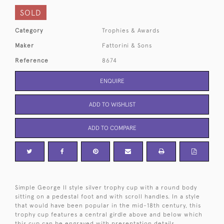
SOLD
Category
Trophies & Awards
Maker
Fattorini & Sons
Reference
8674
ENQUIRE
ADD TO WISHLIST
ADD TO COMPARE
Simple George II style silver trophy cup with a round body
sitting on a pedestal foot and with scroll handles. In a style
that would have been popular in the mid-18th century, this
trophy cup features a central girdle above and below which
this cup can be engraved with presentation details.