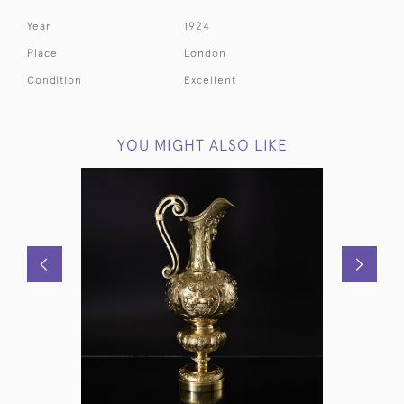
Year
1924
Place
London
Condition
Excellent
YOU MIGHT ALSO LIKE