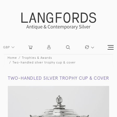
GBP
Home
Trophies & Awards
Two-handled silver trophy cup & cover
TWO-HANDLED SILVER TROPHY CUP & COVER