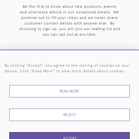
Be the first to know about new products, events
and silverware advice in our occasional emails. We
promise not to fill your inbox and we never share
customer contact details with anyone else. By
choosing to sign up, you will join our mailing list and
you can opt out at any time.
By clicking "Accept", you agree to the storing of cookies on your
HOME
ARCHIVE
EVENTS
SEARCH BY SILVERSMITH
FAQ
device. Click "Read More" to view more details about cookies
44 (0)20 7242 6646
READ MORE
© 2026 Langfords
DELIVERY &
PRIVACY
WEBSITE TERMS OF
Cookies
RETURNS
POLICY
USE
REJECT
ACCEPT