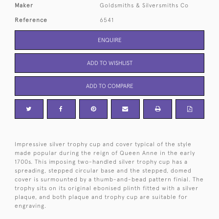
Maker
Goldsmiths & Silversmiths Co
Reference
6541
ENQUIRE
ADD TO WISHLIST
ADD TO COMPARE
Impressive silver trophy cup and cover typical of the style
made popular during the reign of Queen Anne in the early
1700s. This imposing two-handled silver trophy cup has a
spreading, stepped circular base and the stepped, domed
cover is surmounted by a thumb-and-bead pattern finial. The
trophy sits on its original ebonised plinth fitted with a silver
plaque, and both plaque and trophy cup are suitable for
engraving.