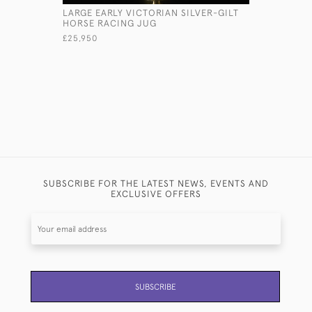
LARGE EARLY VICTORIAN SILVER-GILT
LARGE AN
HORSE RACING JUG
TROPHY C
£25,950
£13,500
SUBSCRIBE FOR THE LATEST NEWS, EVENTS AND
EXCLUSIVE OFFERS
SUBSCRIBE