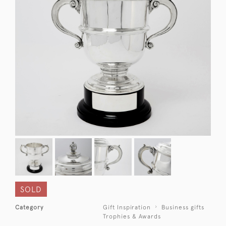
SOLD
Category
Gift Inspiration
Business gifts
Trophies & Awards