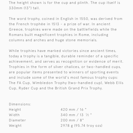
The height shown is for the cup and plinth. The cup itself is
330mm (13") tall.
The word trophy, coined in English in 1550, was derived from
the French trophée in 1513 - a prize of war. In ancient
Greece, trophies were made on the battlefields while the
Romans built magnificent trophies in Rome, including
columns and arches and huge stone memorials.
While trophies have marked victories since ancient times,
today a trophy is a tangible, durable reminder of a specific
achievement, and serves as recognition or evidence of merit.
Trophies in the form of silver chalices, or two-handled cups,
are popular items presented to winners of sporting events
and include some of the world's most famous trophy cups:
The FA Cup, Wimbledon Trophy (two-handled cup), Webb Ellis
Cup, Ryder Cup and the British Grand Prix Trophy.
Dimensions:
Height
420 mm / 16 "
1
Width
340 mm / 13
⁄
"
2
Diameter
200 mm / 8"
Weight
2978 g (95.74 troy ozs)