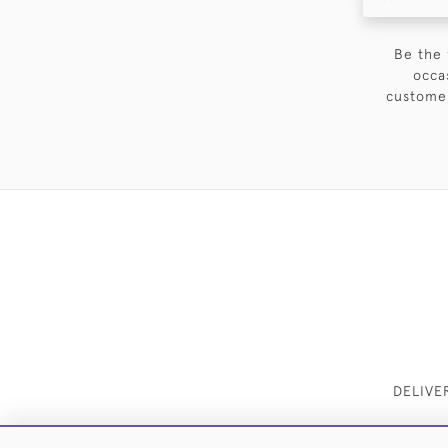
Be the 
occa
customer
DELIVE