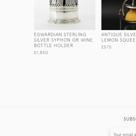
EDWARDIAN STERLING
ANTIQUE SILV
SILVER SYPHON OR WINE
LEMON SQUEE
BOTTLE HOLDER
£575
£1,850
SUBS