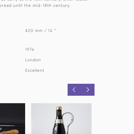
read until the mid-18th century.
420 mm / 16 "
1976
London
Excellent