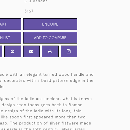
C J Vander
5167
ART
ENQUIRE
HLIST
ADD TO COMPARE
adle with an elegant turned wood handle and
wl decorated with a bead pattern edge in the
le.
igins of the ladle are unclear, what is known
ic design seen today goes back to Roman
e design of the ladle with its long, thin
like spoon first appeared more than two
ago. The production of silver flatware made
as early as the 13th century, silver ladles