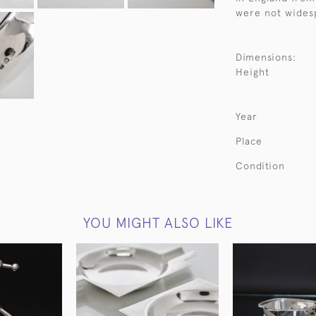
were not widesp
Dimensions:
Height
Year
Place
Condition
YOU MIGHT ALSO LIKE