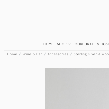
HOME
SHOP
CORPORATE & HOSP
Home
Wine & Bar
Accessories
Sterling silver & wo