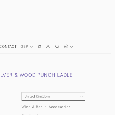
CONTACT
GBP
SILVER & WOOD PUNCH LADLE
Wine & Bar
Accessories