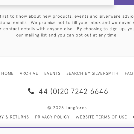
first to know about new products, events and silverware advic
sional emails. We promise not to fill your inbox and we never 
 contact details with anyone else. By choosing to sign up, you 
our mailing list and you can opt out at any time.
HOME
ARCHIVE
EVENTS
SEARCH BY SILVERSMITH
FAQ
44 (0)20 7242 6646
© 2026 Langfords
RY & RETURNS
PRIVACY POLICY
WEBSITE TERMS OF USE