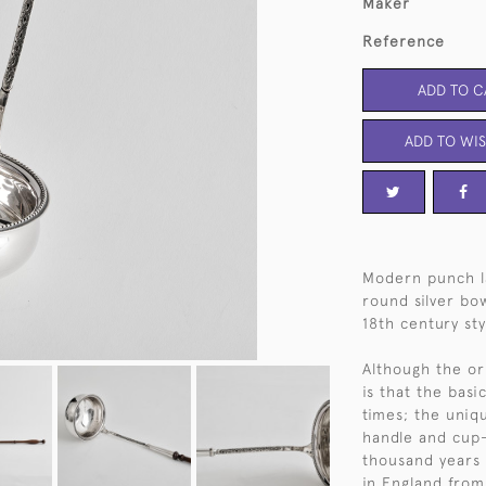
Maker
Reference
ADD TO C
ADD TO WIS
Modern punch l
round silver bo
18th century sty
Although the or
is that the bas
times; the uniqu
handle and cup-
thousand years 
in England from 