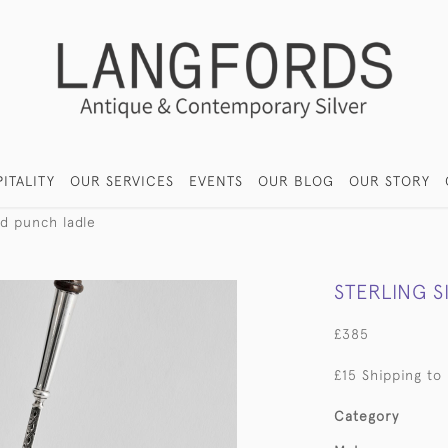
ITALITY
OUR SERVICES
EVENTS
OUR BLOG
OUR STORY
od punch ladle
STERLING 
£385
£15 Shipping to
Category