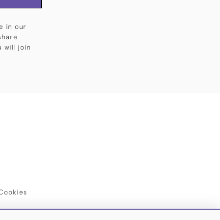
e in our
share
will join
Cookies