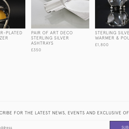
ER-PLATED
PAIR OF ART DECO
STERLING SILV
ZER
STERLING SILVER
WARMER & PO
ASHTRAYS
£1,800
£350
CRIBE FOR THE LATEST NEWS, EVENTS AND EXCLUSIVE O
SUB