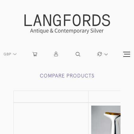
GBP
COMPARE PRODUCTS