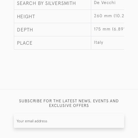
De Vecchi
SEARCH BY SILVERSMITH
260 mm (10.24")
HEIGHT
175 mm (6.89")
DEPTH
Italy
PLACE
SUBSCRIBE FOR THE LATEST NEWS, EVENTS AND
EXCLUSIVE OFFERS