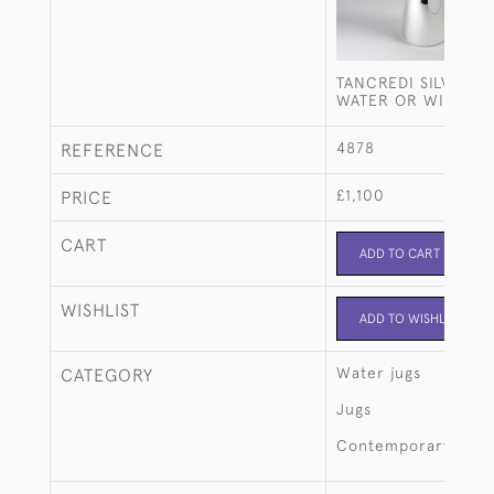
TANCREDI SILVER-P
WATER OR WINE JU
4878
REFERENCE
£1,100
PRICE
CART
ADD TO CART
WISHLIST
ADD TO WISHLIST
Water jugs
CATEGORY
Jugs
Contemporary