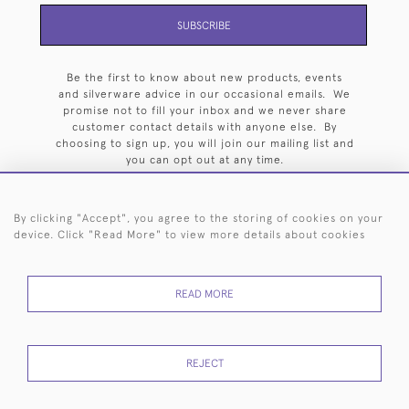
SUBSCRIBE
Be the first to know about new products, events
and silverware advice in our occasional emails. We
promise not to fill your inbox and we never share
customer contact details with anyone else. By
choosing to sign up, you will join our mailing list and
you can opt out at any time.
By clicking "Accept", you agree to the storing of cookies on your
device. Click "Read More" to view more details about cookies
HOME
ARCHIVE
EVENTS
SEARCH BY SILVERSMITH
FAQ
READ MORE
44 (0)20 7242 6646
© 2026 Langfords
DELIVERY &
PRIVACY
WEBSITE TERMS OF
Cookies
REJECT
RETURNS
POLICY
USE