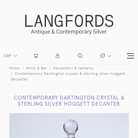
GBP
Home
Wine & Bar
Decanters & tantalus
Contemporary Dartington crystal & sterling silver hoggett
decanter
CONTEMPORARY DARTINGTON CRYSTAL &
STERLING SILVER HOGGETT DECANTER