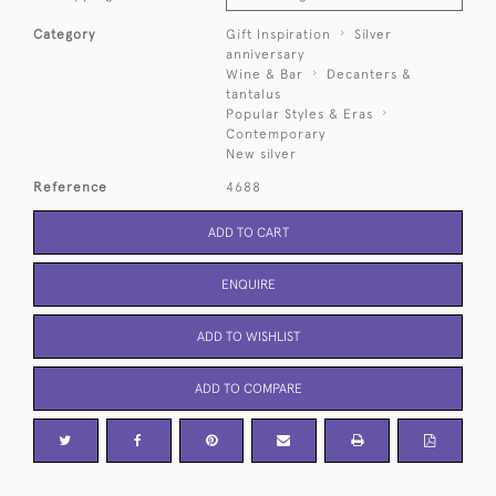
Category
Gift Inspiration
Silver
anniversary
Wine & Bar
Decanters &
tantalus
Popular Styles & Eras
Contemporary
New silver
Reference
4688
ADD TO CART
ENQUIRE
ADD TO WISHLIST
ADD TO COMPARE