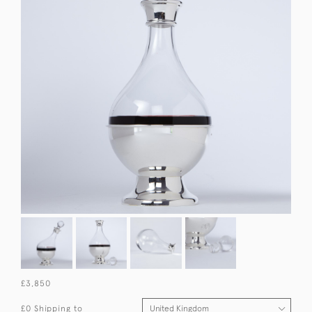
£3,850
£0 Shipping to