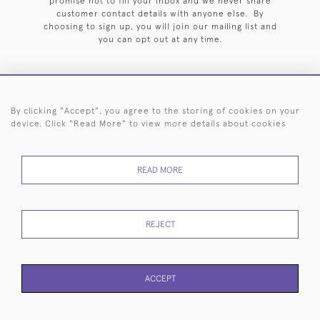
promise not to fill your inbox and we never share
customer contact details with anyone else. By
choosing to sign up, you will join our mailing list and
you can opt out at any time.
By clicking "Accept", you agree to the storing of cookies on your
HOME
ARCHIVE
EVENTS
SEARCH BY SILVERSMITH
FAQ
device. Click "Read More" to view more details about cookies
44 (0)20 7242 6646
READ MORE
© 2026 Langfords
DELIVERY &
PRIVACY
WEBSITE TERMS OF
Cookies
RETURNS
POLICY
USE
REJECT
ACCEPT