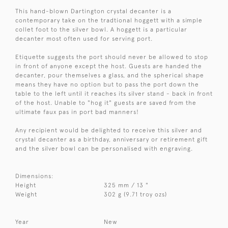
This hand-blown Dartington crystal decanter is a
contemporary take on the tradtional hoggett with a simple
collet foot to the silver bowl. A hoggett is a particular
decanter most often used for serving port.
Etiquette suggests the port should never be allowed to stop
in front of anyone except the host. Guests are handed the
decanter, pour themselves a glass, and the spherical shape
means they have no option but to pass the port down the
table to the left until it reaches its silver stand - back in front
of the host. Unable to "hog it" guests are saved from the
ultimate faux pas in port bad manners!
Any recipient would be delighted to receive this silver and
crystal decanter as a birthday, anniversary or retirement gift
and the silver bowl can be personalised with engraving.
Dimensions:
Height
325 mm / 13 "
Weight
302 g (9.71 troy ozs)
Year
New