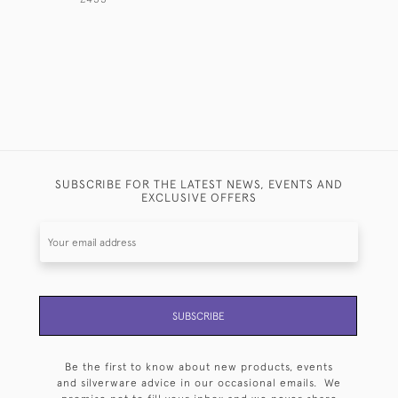
SUBSCRIBE FOR THE LATEST NEWS, EVENTS AND
EXCLUSIVE OFFERS
SUBSCRIBE
Be the first to know about new products, events
and silverware advice in our occasional emails. We