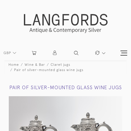
GBP
Home
Wine & Bar
Claret jugs
Pair of silver-mounted glass wine jugs
PAIR OF SILVER-MOUNTED GLASS WINE JUGS