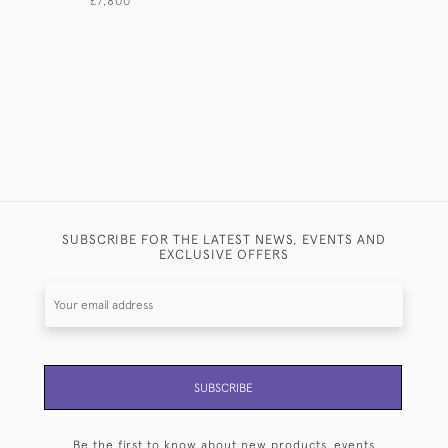
£7,800
£580
SUBSCRIBE FOR THE LATEST NEWS, EVENTS AND
EXCLUSIVE OFFERS
SUBSCRIBE
Be the first to know about new products, events