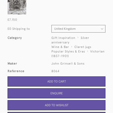
£7,150
£0 Shipping to
Category
Gift Inspiration
Silver
anniversary
Wine & Bar
Claret jugs
Popular Styles & Eras
Victorian
(1837-1901)
Maker
John Grinsell & Sons
Reference
8064
ADD TO CART
ENQUIRE
ADD TO WISHLIST