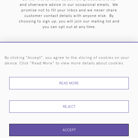
and silverware advice in our occasional emails. We
promise not to fill your inbox and we never share
customer contact details with anyone else. By
choosing to sign up, you will join our mailing list and
you can opt out at any time.
By clicking "Accept", you agree to the storing of cookies on your
HOME
ARCHIVE
EVENTS
SEARCH BY SILVERSMITH
FAQ
device. Click "Read More" to view more details about cookies
44 (0)20 7242 6646
READ MORE
© 2026 Langfords
DELIVERY &
PRIVACY
WEBSITE TERMS OF
Cookies
RETURNS
POLICY
USE
REJECT
ACCEPT