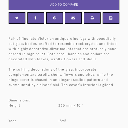
ADD TO COMPARE
Pair of fine late Victorian antique wine jugs with beautifully
cut glass bodies, crafted to resemble rock crystal, and fitted
with highly decorative silver mounts that are profusely hand-
chased in high relief. Both scroll handles and collars are
decorated with leaves, scrolls, flowers and shells.
The swirling decorations of the glass incorporate
complementary scrolls, shells, flowers and birds, while the
hinge cover is chased in an elegant scallop pattern and
surmounted by a silver finial. The cover's interior is gilded.
Dimensions:
Height
265 mm / 10 "
Year
1895