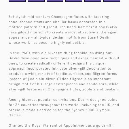
Set stylish mid-century Champagne flutes with tapering
cone-shaped stems and circular bases decorated in a
mottled pattern and gilded. The hand-hammered bowls also
have gilded interiors to create a most attractive and elegant
appearance - all typical design motifs from Stuart Devlin
whose work has become highly collectible.
In the 1960s, with old silversmithing techniques dying out,
Devlin developed new techniques and experimented with old
ones, to create radically different designs. His unique
approach incorporated intricate silver-gilt decoration to
produce a wide variety of tactile surfaces and filigree forms
instead of just plain silver. Gilded filigree is an important
design motif of his large centrepieces and candelabra, while
silver-gilt features in Champagne flutes, goblets and beakers.
Among his most popular commissions, Devlin designed coins
for 36 countries throughout the world, including the UK, and
precious medals and coins for the Sydney 2000 Olympic
Games.
Granted the Royal Warrant of Appointment as a goldsmith