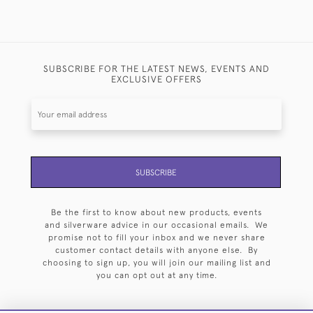
SUBSCRIBE FOR THE LATEST NEWS, EVENTS AND
EXCLUSIVE OFFERS
SUBSCRIBE
Be the first to know about new products, events
and silverware advice in our occasional emails. We
promise not to fill your inbox and we never share
customer contact details with anyone else. By
choosing to sign up, you will join our mailing list and
you can opt out at any time.