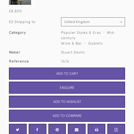
£8,800
£0 Shipping to
Category
Popular Styles & Eras
Mid-
century
Wine & Bar
Goblets
Maker
Stuart Devlin
Reference
7676
ADD TO CART
ENQUIRE
ADD TO WISHLIST
ADD TO COMPARE