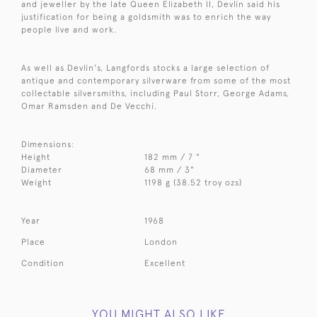
and jeweller by the late Queen Elizabeth II, Devlin said his
justification for being a goldsmith was to enrich the way
people live and work.
As well as Devlin's, Langfords stocks a large selection of
antique and contemporary silverware from some of the most
collectable silversmiths, including Paul Storr, George Adams,
Omar Ramsden and De Vecchi.
Dimensions:
Height
182 mm / 7 "
Diameter
68 mm / 3"
Weight
1198 g (38.52 troy ozs)
Year
1968
Place
London
Condition
Excellent
YOU MIGHT ALSO LIKE