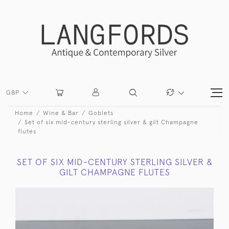
GBP
Home
Wine & Bar
Goblets
Set of six mid-century sterling silver & gilt Champagne
flutes
SET OF SIX MID-CENTURY STERLING SILVER &
GILT CHAMPAGNE FLUTES